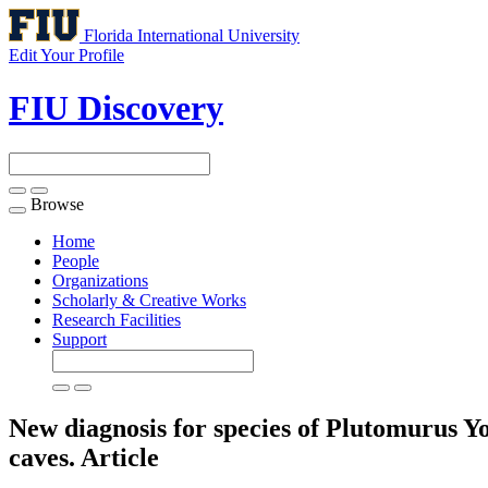
Florida International University
Edit Your Profile
FIU Discovery
Browse
Toggle
navigation
Home
People
Organizations
Scholarly & Creative Works
Research Facilities
Support
New diagnosis for species of Plutomurus Y
caves.
Article