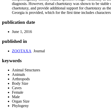
diagnosis. However, dorsal chaetotaxy was shown to be stable 
chaetotaxy, and provide additional support for chaetotaxy as th
Georgia is provided, which for the first time includes character
publication date
June 1, 2016
published in
ZOOTAXA
Journal
keywords
Animal Structures
Animals
Arthropods
Body Size
Caves
Female
Male
Organ Size
Phylogeny