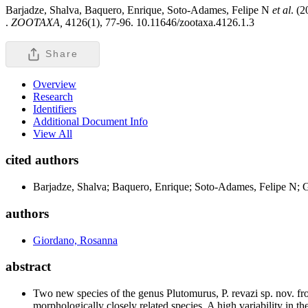
Barjadze, Shalva, Baquero, Enrique, Soto-Adames, Felipe N
et al
. (
.
ZOOTAXA,
4126(1), 77-96. 10.11646/zootaxa.4126.1.3
Share
Overview
Research
Identifiers
Additional Document Info
View All
cited authors
Barjadze, Shalva; Baquero, Enrique; Soto-Adames, Felipe N; 
authors
Giordano, Rosanna
abstract
Two new species of the genus Plutomurus, P. revazi sp. nov. fro
morphologically closely related species. A high variability in th