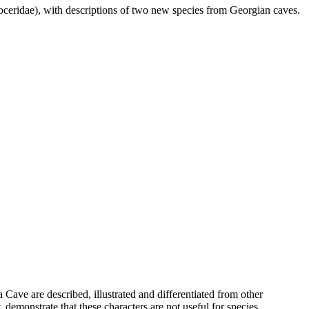
oceridae), with descriptions of two new species from Georgian caves.
Cave are described, illustrated and differentiated from other
 demonstrate that these characters are not useful for species