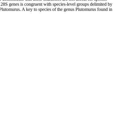
28S genes is congruent with species-level groups delimited by
n Plutomurus. A key to species of the genus Plutomurus found in