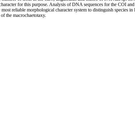
character for this purpose. Analysis of DNA sequences for the COI and 
e most reliable morphological character system to distinguish species i
s of the macrochaetotaxy.