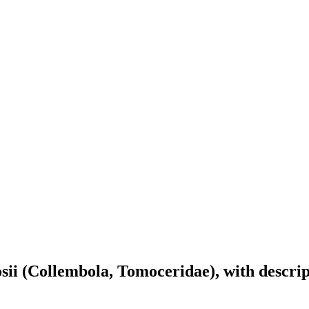
osii (Collembola, Tomoceridae), with descri