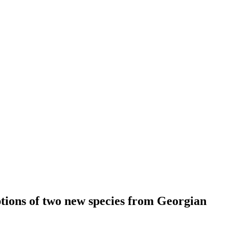
ptions of two new species from Georgian