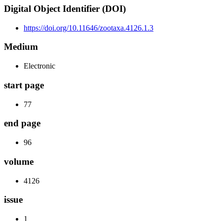
Digital Object Identifier (DOI)
https://doi.org/10.11646/zootaxa.4126.1.3
Medium
Electronic
start page
77
end page
96
volume
4126
issue
1