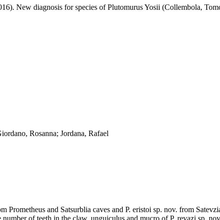
2016). New diagnosis for species of Plutomurus Yosii (Collembola, Tom
Giordano, Rosanna; Jordana, Rafael
m Prometheus and Satsurblia caves and P. eristoi sp. nov. from Satevzia 
e number of teeth in the claw, unguiculus and mucro of P. revazi sp. nov.