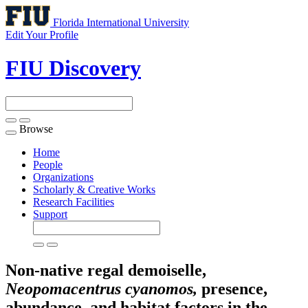
Florida International University
Edit Your Profile
FIU Discovery
Browse
Toggle
navigation
Home
People
Organizations
Scholarly & Creative Works
Research Facilities
Support
Non-native regal demoiselle,
Neopomacentrus cyanomos,
presence,
abundance, and habitat factors in the