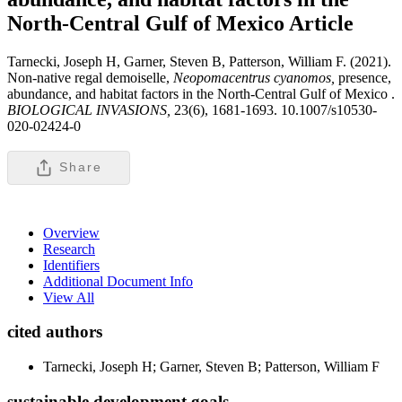
North-Central Gulf of Mexico
Article
Tarnecki, Joseph H, Garner, Steven B, Patterson, William F. (2021).
Non-native regal demoiselle,
Neopomacentrus cyanomos,
presence,
abundance, and habitat factors in the North-Central Gulf of Mexico .
BIOLOGICAL INVASIONS,
23(6), 1681-1693. 10.1007/s10530-
020-02424-0
Share
Overview
Research
Identifiers
Additional Document Info
View All
cited authors
Tarnecki, Joseph H; Garner, Steven B; Patterson, William F
sustainable development goals