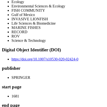
Ecology
Environmental Sciences & Ecology
FISH COMMUNITY
Gulf of Mexico
INVASIVE LIONFISH
Life Sciences & Biomedicine
MARINE FISHES
RECORD
ROV
Science & Technology
Digital Object Identifier (DOI)
https://doi.org/10.1007/s10530-020-02424-0
publisher
SPRINGER
start page
1681
end page