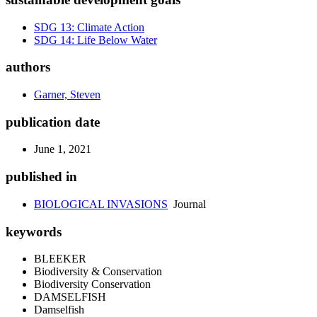
SDG 13: Climate Action
SDG 14: Life Below Water
authors
Garner, Steven
publication date
June 1, 2021
published in
BIOLOGICAL INVASIONS
Journal
keywords
BLEEKER
Biodiversity & Conservation
Biodiversity Conservation
DAMSELFISH
Damselfish