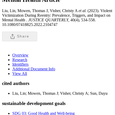
Liu, Lin, Mowen, Thomas J, Visher, Christy A
et al
. (2023). Violent
Victimization During Reentry: Prevalence, Triggers, and Impact on
Mental Health .
JUSTICE QUARTERLY,
40(4), 534-558.
10.1080/07418825.2022.2104747
Share
Overview
Research
Identifiers
Additional Document Info
View All
cited authors
Liu, Lin; Mowen, Thomas J; Visher, Christy A; Sun, Dayu
sustainable development goals
SDG 03: Good Health and Well-being