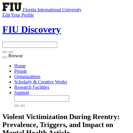
Florida International University
Edit Your Profile
FIU Discovery
Browse
Toggle
navigation
Home
People
Organizations
Scholarly & Creative Works
Research Facilities
Support
Violent Victimization During Reentry:
Prevalence, Triggers, and Impact on
Mental Health
Article