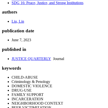
SDG 16: Peace, Justice, and Strong Institutions
authors
Liu, Lin
publication date
June 7, 2023
published in
JUSTICE QUARTERLY
Journal
keywords
CHILD-ABUSE
Criminology & Penology
DOMESTIC VIOLENCE
DRUG-USE
FAMILY SUPPORT
INCARCERATION
NEIGHBORHOOD CONTEXT
PEER VICTIMIZATION