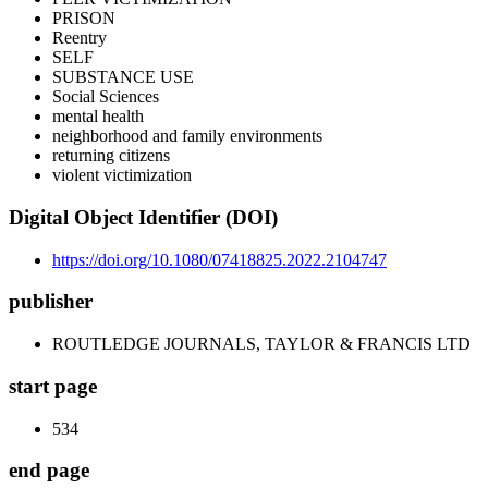
PRISON
Reentry
SELF
SUBSTANCE USE
Social Sciences
mental health
neighborhood and family environments
returning citizens
violent victimization
Digital Object Identifier (DOI)
https://doi.org/10.1080/07418825.2022.2104747
publisher
ROUTLEDGE JOURNALS, TAYLOR & FRANCIS LTD
start page
534
end page