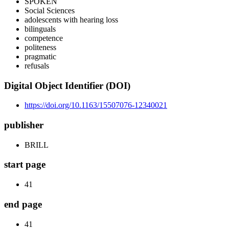
SPOKEN
Social Sciences
adolescents with hearing loss
bilinguals
competence
politeness
pragmatic
refusals
Digital Object Identifier (DOI)
https://doi.org/10.1163/15507076-12340021
publisher
BRILL
start page
41
end page
41