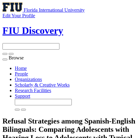
Florida International University
Edit Your Profile
FIU Discovery
Browse
Toggle
navigation
Home
People
Organizations
Scholarly & Creative Works
Research Facilities
Support
Refusal Strategies among Spanish-English
Bilinguals: Comparing Adolescents with
Hearing Loss to Adolescents with Typical