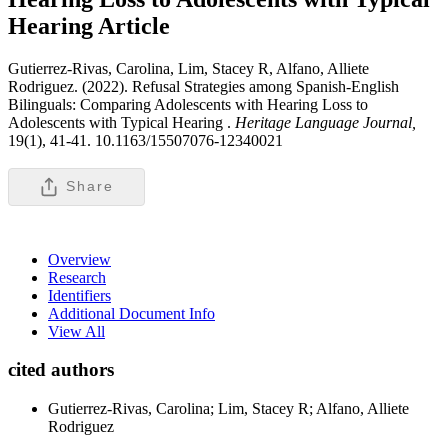
Hearing
Article
Gutierrez-Rivas, Carolina, Lim, Stacey R, Alfano, Alliete
Rodriguez. (2022). Refusal Strategies among Spanish-English
Bilinguals: Comparing Adolescents with Hearing Loss to
Adolescents with Typical Hearing .
Heritage Language Journal,
19(1), 41-41. 10.1163/15507076-12340021
Share
Overview
Research
Identifiers
Additional Document Info
View All
cited authors
Gutierrez-Rivas, Carolina; Lim, Stacey R; Alfano, Alliete
Rodriguez