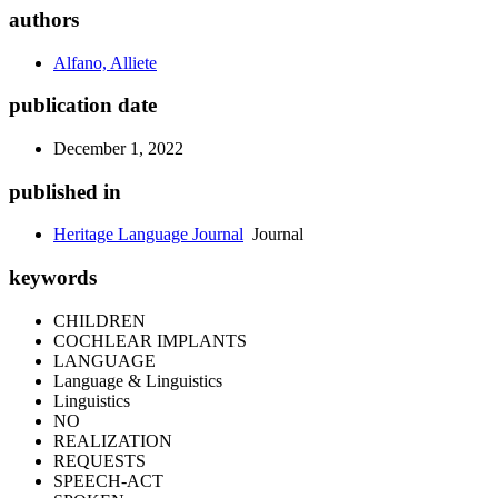
authors
Alfano, Alliete
publication date
December 1, 2022
published in
Heritage Language Journal
Journal
keywords
CHILDREN
COCHLEAR IMPLANTS
LANGUAGE
Language & Linguistics
Linguistics
NO
REALIZATION
REQUESTS
SPEECH-ACT