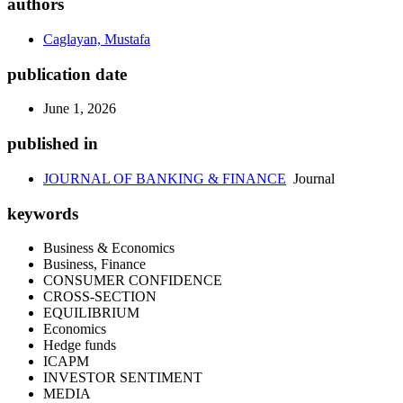
authors
Caglayan, Mustafa
publication date
June 1, 2026
published in
JOURNAL OF BANKING & FINANCE
Journal
keywords
Business & Economics
Business, Finance
CONSUMER CONFIDENCE
CROSS-SECTION
EQUILIBRIUM
Economics
Hedge funds
ICAPM
INVESTOR SENTIMENT
MEDIA