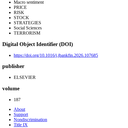
Macro sentiment
PRICE
RISK
STOCK
STRATEGIES
Social Sciences
TERRORISM
Digital Object Identifier (DOI)
https://doi.org/10.1016/j.jbankfin.2026.107685
publisher
ELSEVIER
volume
187
About
Support
Nondiscrimination
Title IX