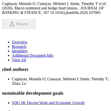
Caglayan, Mustafa O, Canayaz, Mehmet I, Simin, Timothy T
et al
.
(2026). Macro sentiment and hedge fund returns .
JOURNAL OF
BANKING & FINANCE,
187 10.1016/j.jbankfin.2026.107685
Share
Overview
Research
Identifiers
Additional Document Info
View All
cited authors
Caglayan, Mustafa O; Canayaz, Mehmet I; Simin, Timothy T;
Zhao, Le
sustainable development goals
SDG 08: Decent Work and Economic Growth