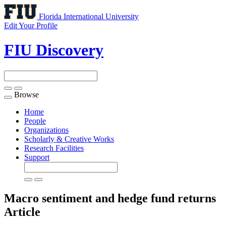
Florida International University
Edit Your Profile
FIU Discovery
Browse
Toggle
navigation
Home
People
Organizations
Scholarly & Creative Works
Research Facilities
Support
Macro sentiment and hedge fund returns
Article