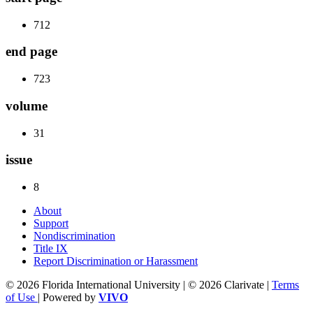
712
end page
723
volume
31
issue
8
About
Support
Nondiscrimination
Title IX
Report Discrimination or Harassment
© 2026 Florida International University | © 2026 Clarivate |
Terms
of Use
| Powered by
VIVO