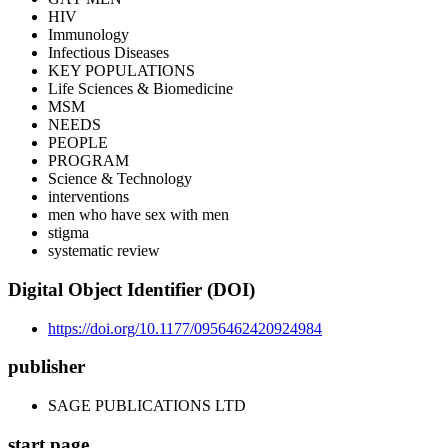
HIV
Immunology
Infectious Diseases
KEY POPULATIONS
Life Sciences & Biomedicine
MSM
NEEDS
PEOPLE
PROGRAM
Science & Technology
interventions
men who have sex with men
stigma
systematic review
Digital Object Identifier (DOI)
https://doi.org/10.1177/0956462420924984
publisher
SAGE PUBLICATIONS LTD
start page