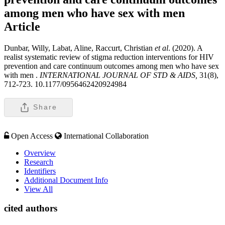
among men who have sex with men
Article
Dunbar, Willy, Labat, Aline, Raccurt, Christian
et al
. (2020). A
realist systematic review of stigma reduction interventions for HIV
prevention and care continuum outcomes among men who have sex
with men .
INTERNATIONAL JOURNAL OF STD & AIDS,
31(8),
712-723. 10.1177/0956462420924984
Share
Open Access
International Collaboration
Overview
Research
Identifiers
Additional Document Info
View All
cited authors