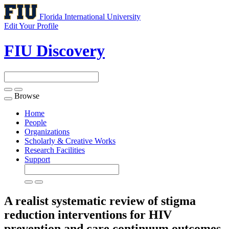
Florida International University
Edit Your Profile
FIU Discovery
Browse
Toggle
navigation
Home
People
Organizations
Scholarly & Creative Works
Research Facilities
Support
A realist systematic review of stigma
reduction interventions for HIV
prevention and care continuum outcomes