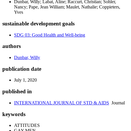
Dunbar, Willy; Labat, Aline; Raccurt, Christian; Sohler,
Nancy; Pape, Jean William; Maulet, Nathalie; Coppieters,
Yves
sustainable development goals
SDG 03: Good Health and Well-being
authors
Dunbar, Willy
publication date
July 1, 2020
published in
INTERNATIONAL JOURNAL OF STD & AIDS
Journal
keywords
ATTITUDES
GAY MEN