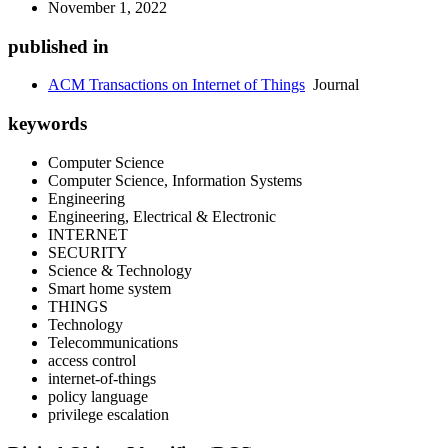
November 1, 2022
published in
ACM Transactions on Internet of Things
Journal
keywords
Computer Science
Computer Science, Information Systems
Engineering
Engineering, Electrical & Electronic
INTERNET
SECURITY
Science & Technology
Smart home system
THINGS
Technology
Telecommunications
access control
internet-of-things
policy language
privilege escalation