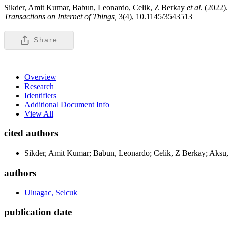
Sikder, Amit Kumar, Babun, Leonardo, Celik, Z Berkay
et al
. (2022
Transactions on Internet of Things,
3(4), 10.1145/3543513
Share
Overview
Research
Identifiers
Additional Document Info
View All
cited authors
Sikder, Amit Kumar; Babun, Leonardo; Celik, Z Berkay; Aksu,
authors
Uluagac, Selcuk
publication date