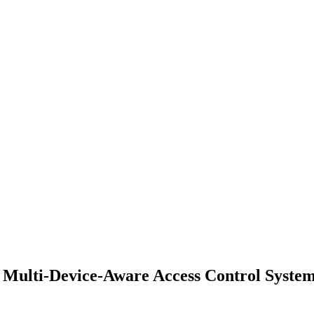
r Multi-Device-Aware Access Control Syst