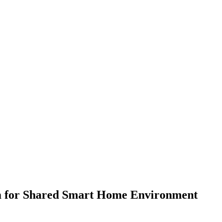
em for Shared Smart Home Environment