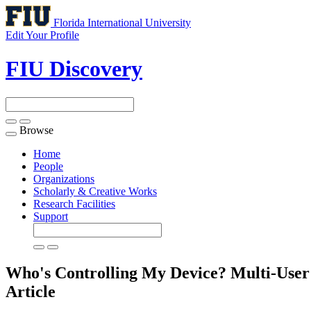
Florida International University
Edit Your Profile
FIU Discovery
Browse
Toggle
navigation
Home
People
Organizations
Scholarly & Creative Works
Research Facilities
Support
Who's Controlling My Device? Multi-Use
Article