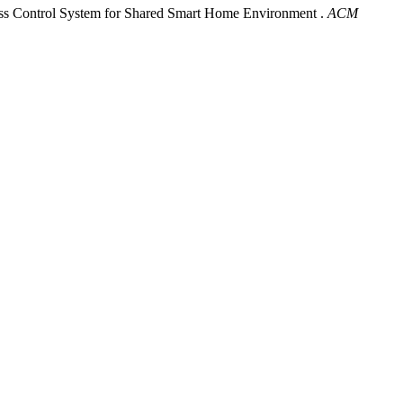
ss Control System for Shared Smart Home Environment .
ACM