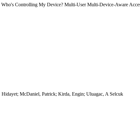
). Who's Controlling My Device? Multi-User Multi-Device-Aware Acce
 Hidayet; McDaniel, Patrick; Kirda, Engin; Uluagac, A Selcuk