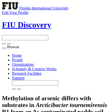
Florida International University
Edit Your Profile
FIU Discovery
Browse
Toggle
navigation
Home
People
Organizations
Scholarly & Creative Works
Research Facilities
Support
Methylation of arsenic differs with
substrates in
Arcticibacter tournemirensis
R1 from an As-contaminated paddy soil