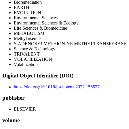
Bioremediation
EARTH
EVOLUTION
Environmental Sciences
Environmental Sciences & Ecology
Life Sciences & Biomedicine
METABOLISM
Methylarsenite
S-ADENOSYLMETHIONINE METHYLTRANSFERASE
Science & Technology
TRIVALENT
VOLATILIZATION
Volatilization
Digital Object Identifier (DOI)
https://doi.org/10.1016/j.scitotenv.2022.156527
publisher
ELSEVIER
volume