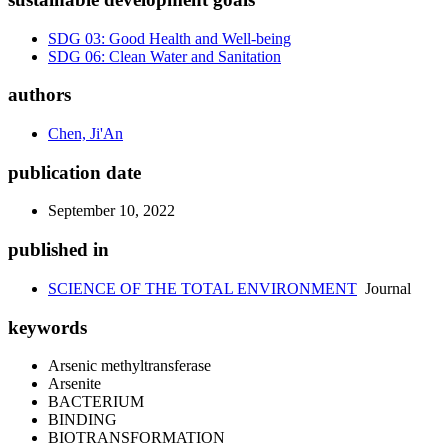
SDG 03: Good Health and Well-being
SDG 06: Clean Water and Sanitation
authors
Chen, Ji'An
publication date
September 10, 2022
published in
SCIENCE OF THE TOTAL ENVIRONMENT
Journal
keywords
Arsenic methyltransferase
Arsenite
BACTERIUM
BINDING
BIOTRANSFORMATION