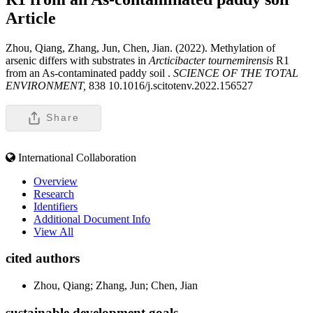
Article
Zhou, Qiang, Zhang, Jun, Chen, Jian. (2022). Methylation of
arsenic differs with substrates in
Arcticibacter tournemirensis
R1
from an As-contaminated paddy soil .
SCIENCE OF THE TOTAL
ENVIRONMENT,
838 10.1016/j.scitotenv.2022.156527
Share
International Collaboration
Overview
Research
Identifiers
Additional Document Info
View All
cited authors
Zhou, Qiang; Zhang, Jun; Chen, Jian
sustainable development goals