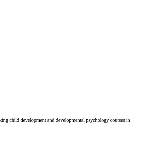
aking child development and developmental psychology courses in