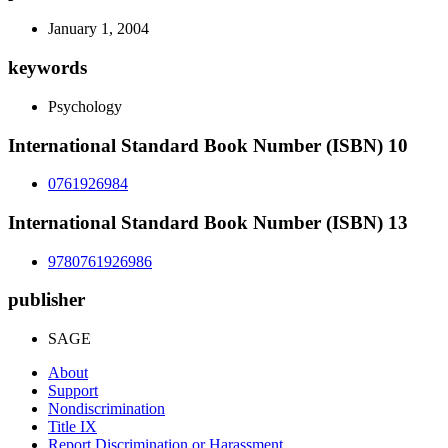
January 1, 2004
keywords
Psychology
International Standard Book Number (ISBN) 10
0761926984
International Standard Book Number (ISBN) 13
9780761926986
publisher
SAGE
About
Support
Nondiscrimination
Title IX
Report Discrimination or Harassment