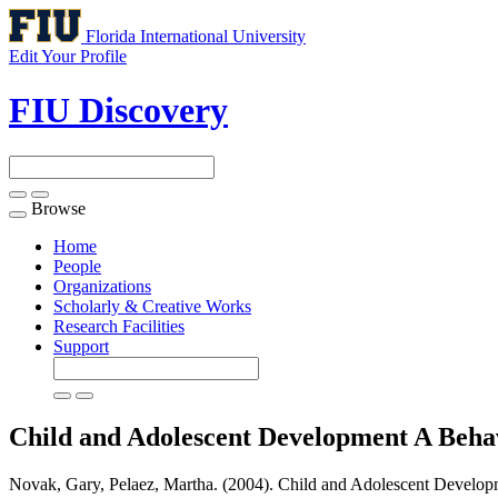
Florida International University
Edit Your Profile
FIU Discovery
Browse
Toggle
navigation
Home
People
Organizations
Scholarly & Creative Works
Research Facilities
Support
Child and Adolescent Development A Beh
Novak, Gary, Pelaez, Martha. (2004). Child and Adolescent Develo