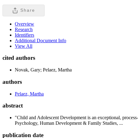
Share
Overview
Research
Identifiers
Additional Document Info
View All
cited authors
Novak, Gary; Pelaez, Martha
authors
Pelaez, Martha
abstract
"Child and Adolescent Development is an exceptional, process
Psychology, Human Development & Family Studies, ...
publication date