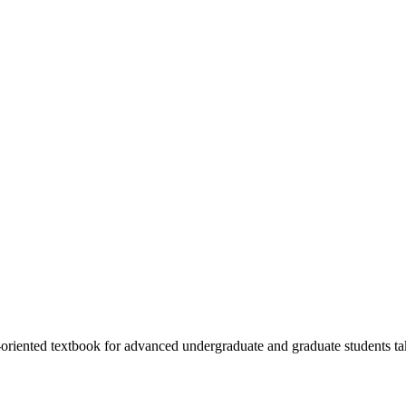
-oriented textbook for advanced undergraduate and graduate students t