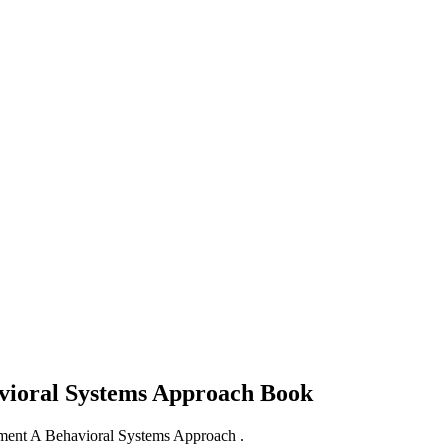
avioral Systems Approach
Book
pment A Behavioral Systems Approach .