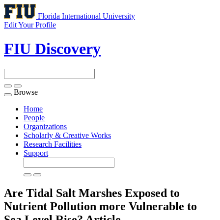
Florida International University
Edit Your Profile
FIU Discovery
Browse
Toggle
navigation
Home
People
Organizations
Scholarly & Creative Works
Research Facilities
Support
Are Tidal Salt Marshes Exposed to
Nutrient Pollution more Vulnerable to
Sea Level Rise?
Article