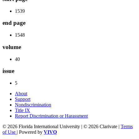
1539
end page
1548
volume
40
issue
5
About
Support
Nondiscrimination
Title IX
Report Discrimination or Harassment
© 2026 Florida International University | © 2026 Clarivate |
Terms
of Use
| Powered by
VIVO