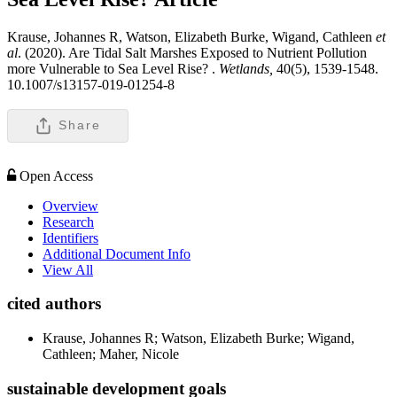
Krause, Johannes R, Watson, Elizabeth Burke, Wigand, Cathleen
et
al
. (2020). Are Tidal Salt Marshes Exposed to Nutrient Pollution
more Vulnerable to Sea Level Rise? .
Wetlands,
40(5), 1539-1548.
10.1007/s13157-019-01254-8
Share
Open Access
Overview
Research
Identifiers
Additional Document Info
View All
cited authors
Krause, Johannes R; Watson, Elizabeth Burke; Wigand,
Cathleen; Maher, Nicole
sustainable development goals