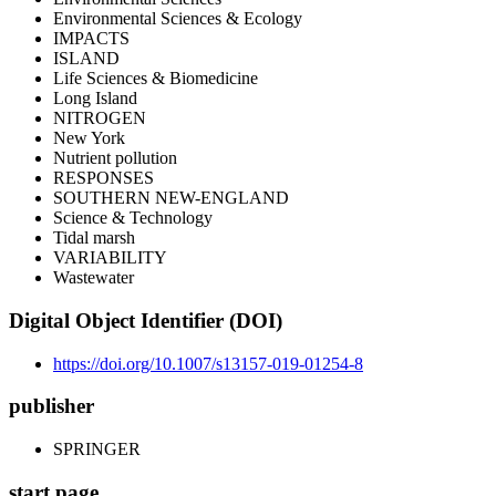
Environmental Sciences & Ecology
IMPACTS
ISLAND
Life Sciences & Biomedicine
Long Island
NITROGEN
New York
Nutrient pollution
RESPONSES
SOUTHERN NEW-ENGLAND
Science & Technology
Tidal marsh
VARIABILITY
Wastewater
Digital Object Identifier (DOI)
https://doi.org/10.1007/s13157-019-01254-8
publisher
SPRINGER
start page