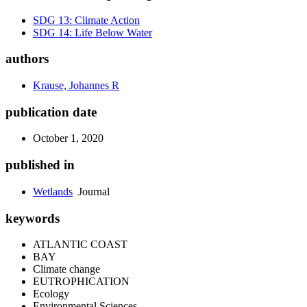
SDG 13: Climate Action
SDG 14: Life Below Water
authors
Krause, Johannes R
publication date
October 1, 2020
published in
Wetlands
Journal
keywords
ATLANTIC COAST
BAY
Climate change
EUTROPHICATION
Ecology
Environmental Sciences