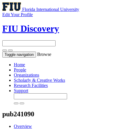
Florida International University
Edit Your Profile
FIU Discovery
Browse
Toggle navigation
Home
People
Organizations
Scholarly & Creative Works
Research Facilities
Support
pub241090
Overview