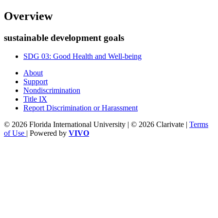
Overview
sustainable development goals
SDG 03: Good Health and Well-being
About
Support
Nondiscrimination
Title IX
Report Discrimination or Harassment
© 2026 Florida International University | © 2026 Clarivate |
Terms
of Use
| Powered by
VIVO