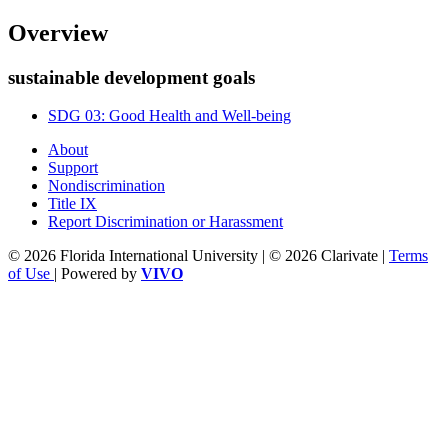
Overview
sustainable development goals
SDG 03: Good Health and Well-being
About
Support
Nondiscrimination
Title IX
Report Discrimination or Harassment
© 2026 Florida International University | © 2026 Clarivate |
Terms
of Use
| Powered by
VIVO