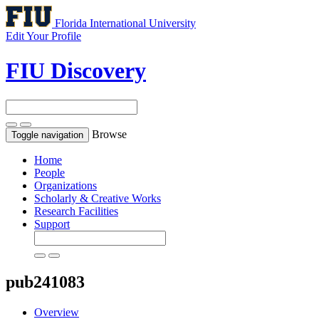
Florida International University
Edit Your Profile
FIU Discovery
Browse
Toggle navigation
Home
People
Organizations
Scholarly & Creative Works
Research Facilities
Support
pub241083
Overview