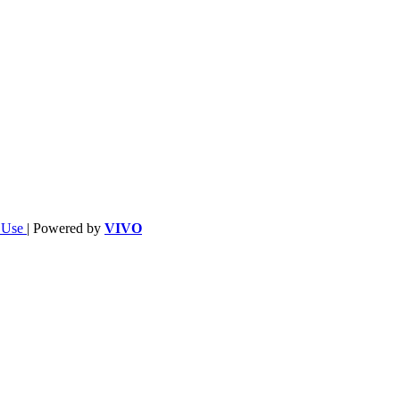
f Use
| Powered by
VIVO