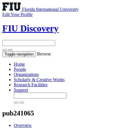
Florida International University
Edit Your Profile
FIU Discovery
Browse
Toggle navigation
Home
People
Organizations
Scholarly & Creative Works
Research Facilities
Support
pub241065
Overview