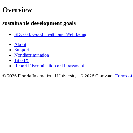
Overview
sustainable development goals
SDG 03: Good Health and Well-being
About
Support
Nondiscrimination
Title IX
Report Discrimination or Harassment
© 2026 Florida International University | © 2026 Clarivate |
Terms o