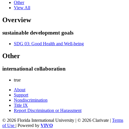
Other
View All
Overview
sustainable development goals
SDG 03: Good Health and Well-being
Other
international collaboration
true
About
Support
Nondiscrimination
Title IX
Report Discrimination or Harassment
© 2026 Florida International University | © 2026 Clarivate |
Terms
of Use
| Powered by
VIVO