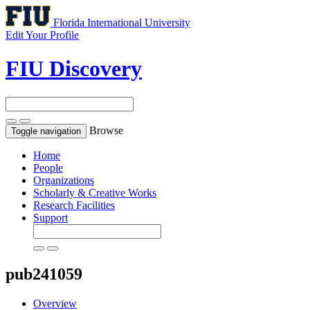
Florida International University
Edit Your Profile
FIU Discovery
Browse
Toggle navigation
Home
People
Organizations
Scholarly & Creative Works
Research Facilities
Support
pub241059
Overview