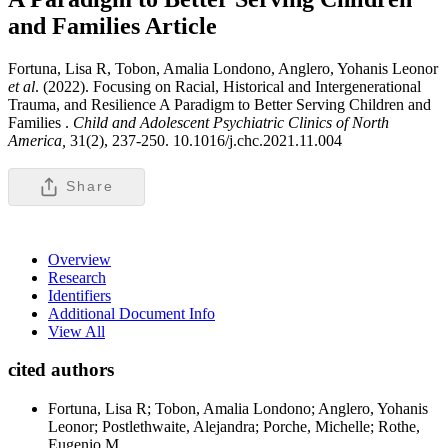
and Families
Article
Fortuna, Lisa R, Tobon, Amalia Londono, Anglero, Yohanis Leonor
et al
. (2022). Focusing on Racial, Historical and Intergenerational
Trauma, and Resilience A Paradigm to Better Serving Children and
Families .
Child and Adolescent Psychiatric Clinics of North
America,
31(2), 237-250. 10.1016/j.chc.2021.11.004
Share
Overview
Research
Identifiers
Additional Document Info
View All
cited authors
Fortuna, Lisa R; Tobon, Amalia Londono; Anglero, Yohanis
Leonor; Postlethwaite, Alejandra; Porche, Michelle; Rothe,
Eugenio M