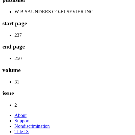
W B SAUNDERS CO-ELSEVIER INC
start page
237
end page
250
volume
31
issue
2
About
Support
Nondiscrimination
Title IX