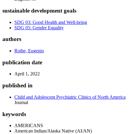
sustainable development goals
SDG 03: Good Health and Well-being
SDG 05: Gender Equality
authors
Rothe, Eugenio
publication date
April 1, 2022
published in
Child and Adolescent Psychiatric Clinics of North America
Journal
keywords
AMERICANS
American Indian/Alaska Native (AI/AN)