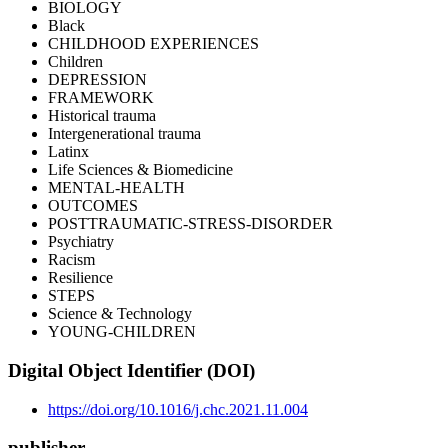
BIOLOGY
Black
CHILDHOOD EXPERIENCES
Children
DEPRESSION
FRAMEWORK
Historical trauma
Intergenerational trauma
Latinx
Life Sciences & Biomedicine
MENTAL-HEALTH
OUTCOMES
POSTTRAUMATIC-STRESS-DISORDER
Psychiatry
Racism
Resilience
STEPS
Science & Technology
YOUNG-CHILDREN
Digital Object Identifier (DOI)
https://doi.org/10.1016/j.chc.2021.11.004
publisher