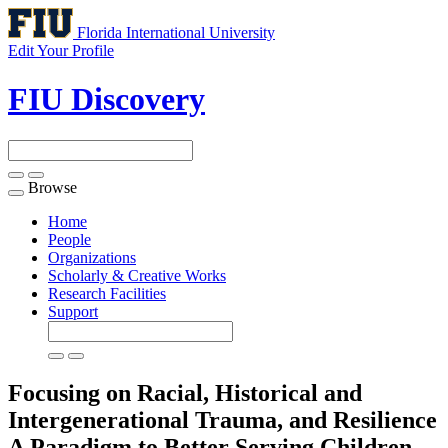
Florida International University
Edit Your Profile
FIU Discovery
Browse
Toggle
navigation
Home
People
Organizations
Scholarly & Creative Works
Research Facilities
Support
Focusing on Racial, Historical and
Intergenerational Trauma, and Resilience
A Paradigm to Better Serving Children