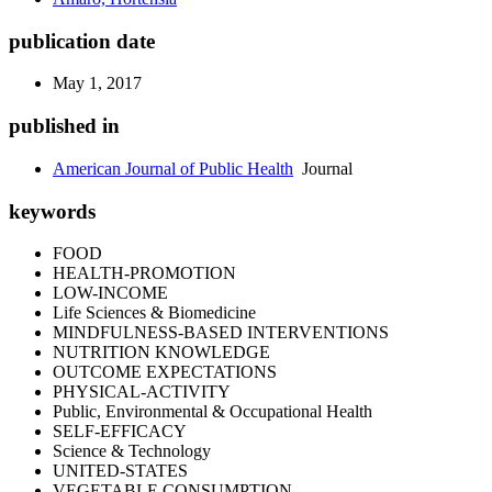
publication date
May 1, 2017
published in
American Journal of Public Health
Journal
keywords
FOOD
HEALTH-PROMOTION
LOW-INCOME
Life Sciences & Biomedicine
MINDFULNESS-BASED INTERVENTIONS
NUTRITION KNOWLEDGE
OUTCOME EXPECTATIONS
PHYSICAL-ACTIVITY
Public, Environmental & Occupational Health
SELF-EFFICACY
Science & Technology
UNITED-STATES
VEGETABLE CONSUMPTION