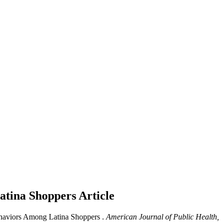
Latina Shoppers
Article
ehaviors Among Latina Shoppers .
American Journal of Public Health,