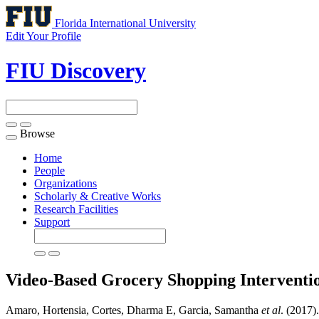
Florida International University
Edit Your Profile
FIU Discovery
Browse
Toggle
navigation
Home
People
Organizations
Scholarly & Creative Works
Research Facilities
Support
Video-Based Grocery Shopping Interventi
Amaro, Hortensia, Cortes, Dharma E, Garcia, Samantha
et al
. (2017)