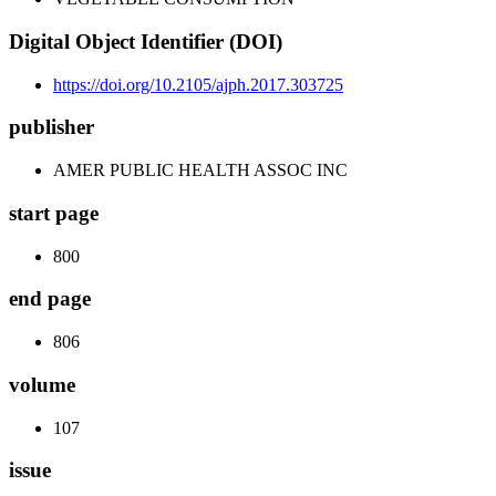
Digital Object Identifier (DOI)
https://doi.org/10.2105/ajph.2017.303725
publisher
AMER PUBLIC HEALTH ASSOC INC
start page
800
end page
806
volume
107
issue