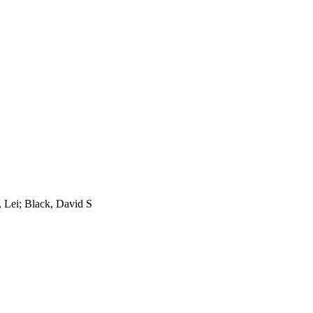
 Lei; Black, David S