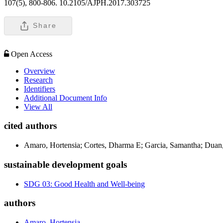
107(5), 800-806. 10.2105/AJPH.2017.303725
Share
Open Access
Overview
Research
Identifiers
Additional Document Info
View All
cited authors
Amaro, Hortensia; Cortes, Dharma E; Garcia, Samantha; Duan,
sustainable development goals
SDG 03: Good Health and Well-being
authors
Amaro, Hortensia