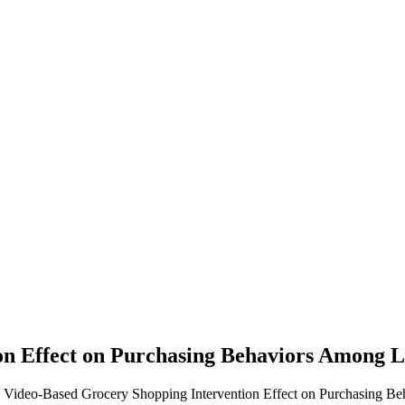
on Effect on Purchasing Behaviors Among 
. Video-Based Grocery Shopping Intervention Effect on Purchasing B