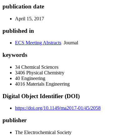
publication date
April 15, 2017
published in
ECS Meeting Abstracts
Journal
keywords
34 Chemical Sciences
3406 Physical Chemistry
40 Engineering
4016 Materials Engineering
Digital Object Identifier (DOI)
https://doi.org/10.1149/ma2017-01/45/2058
publisher
The Electrochemical Society