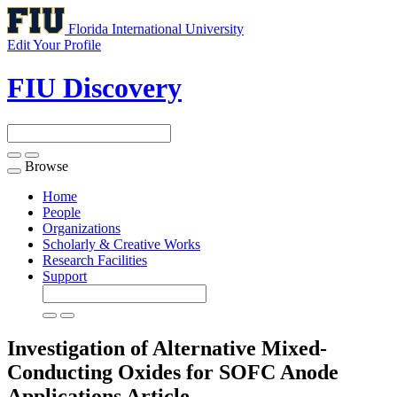
Florida International University
Edit Your Profile
FIU Discovery
Browse
Toggle
navigation
Home
People
Organizations
Scholarly & Creative Works
Research Facilities
Support
Investigation of Alternative Mixed-
Conducting Oxides for SOFC Anode
Applications
Article