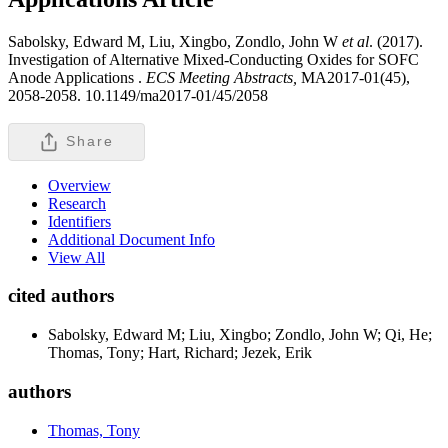
Sabolsky, Edward M, Liu, Xingbo, Zondlo, John W
et al
. (2017).
Investigation of Alternative Mixed-Conducting Oxides for SOFC
Anode Applications .
ECS Meeting Abstracts,
MA2017-01(45),
2058-2058. 10.1149/ma2017-01/45/2058
Share
Overview
Research
Identifiers
Additional Document Info
View All
cited authors
Sabolsky, Edward M; Liu, Xingbo; Zondlo, John W; Qi, He;
Thomas, Tony; Hart, Richard; Jezek, Erik
authors
Thomas, Tony