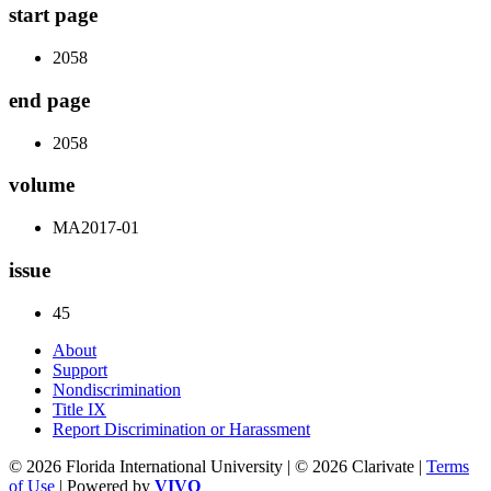
start page
2058
end page
2058
volume
MA2017-01
issue
45
About
Support
Nondiscrimination
Title IX
Report Discrimination or Harassment
© 2026 Florida International University | © 2026 Clarivate |
Terms
of Use
| Powered by
VIVO