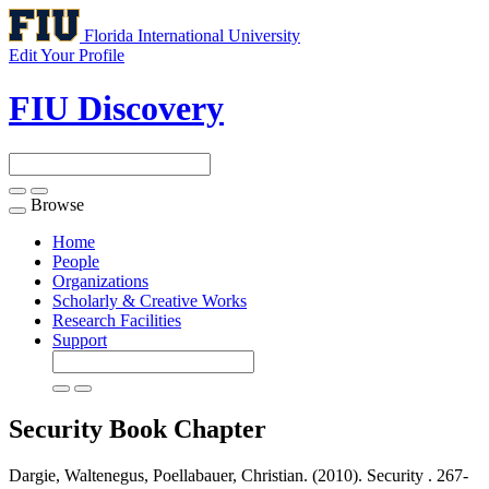
Florida International University
Edit Your Profile
FIU Discovery
Browse
Toggle
navigation
Home
People
Organizations
Scholarly & Creative Works
Research Facilities
Support
Security
Book Chapter
Dargie, Waltenegus, Poellabauer, Christian. (2010). Security .
267-