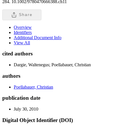
284. 10.1002/9780470666388.ch11
Share
Overview
Identifiers
Additional Document Info
View All
cited authors
Dargie, Waltenegus; Poellabauer, Christian
authors
Poellabauer, Christian
publication date
July 30, 2010
Digital Object Identifier (DOI)