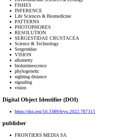
FISHES
INFERENCE
Life Sciences & Biomedicine
PATTERNS
PHOTOPHORES
RESOLUTION
SERGESTIDAE CRUSTACEA
Science & Technology
Sergestidae
VISION
allometry
bioluminescence
phylogenetic
sighting distance
signaling
vision
Digital Object Identifier (DOI)
https://doi.org/10.3389/fevo.2022.787315
publisher
FRONTIERS MEDIA SA