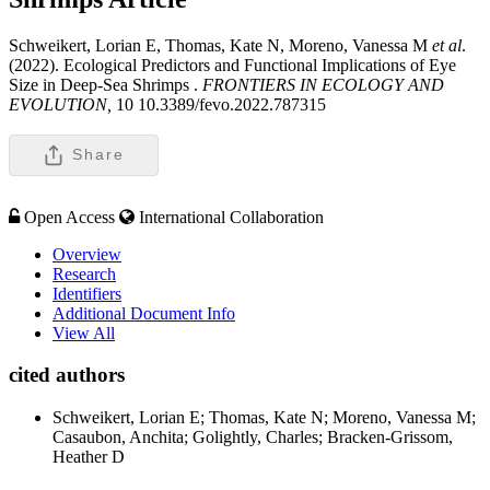
Schweikert, Lorian E, Thomas, Kate N, Moreno, Vanessa M
et al
.
(2022). Ecological Predictors and Functional Implications of Eye
Size in Deep-Sea Shrimps .
FRONTIERS IN ECOLOGY AND
EVOLUTION,
10 10.3389/fevo.2022.787315
Share
Open Access
International Collaboration
Overview
Research
Identifiers
Additional Document Info
View All
cited authors
Schweikert, Lorian E; Thomas, Kate N; Moreno, Vanessa M;
Casaubon, Anchita; Golightly, Charles; Bracken-Grissom,
Heather D