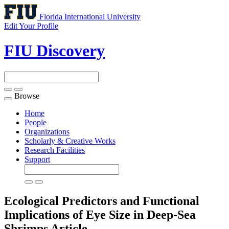
Florida International University
Edit Your Profile
FIU Discovery
Browse
Toggle
navigation
Home
People
Organizations
Scholarly & Creative Works
Research Facilities
Support
Ecological Predictors and Functional
Implications of Eye Size in Deep-Sea
Shrimps
Article