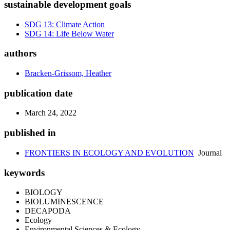
sustainable development goals
SDG 13: Climate Action
SDG 14: Life Below Water
authors
Bracken-Grissom, Heather
publication date
March 24, 2022
published in
FRONTIERS IN ECOLOGY AND EVOLUTION
Journal
keywords
BIOLOGY
BIOLUMINESCENCE
DECAPODA
Ecology
Environmental Sciences & Ecology