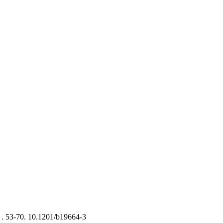
 .
53-70. 10.1201/b19664-3