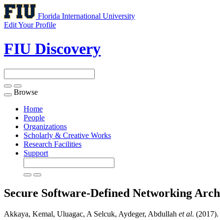
Florida International University
Edit Your Profile
FIU Discovery
Browse
Toggle
navigation
Home
People
Organizations
Scholarly & Creative Works
Research Facilities
Support
Secure Software-Defined Networking Archi
Akkaya, Kemal, Uluagac, A Selcuk, Aydeger, Abdullah
et al
. (2017)