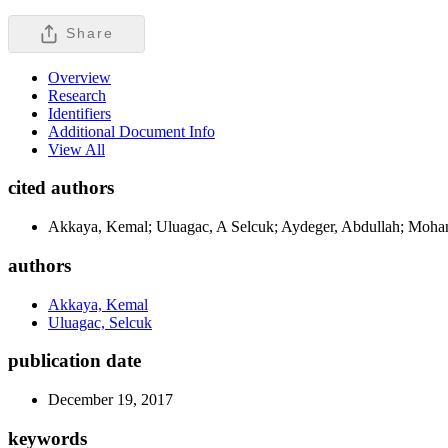
Share
Overview
Research
Identifiers
Additional Document Info
View All
cited authors
Akkaya, Kemal; Uluagac, A Selcuk; Aydeger, Abdullah; Moha
authors
Akkaya, Kemal
Uluagac, Selcuk
publication date
December 19, 2017
keywords