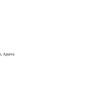
n, Apurva