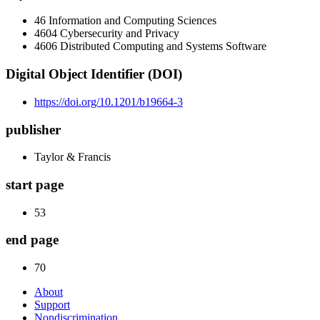
46 Information and Computing Sciences
4604 Cybersecurity and Privacy
4606 Distributed Computing and Systems Software
Digital Object Identifier (DOI)
https://doi.org/10.1201/b19664-3
publisher
Taylor & Francis
start page
53
end page
70
About
Support
Nondiscrimination