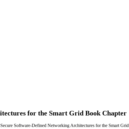
tectures for the Smart Grid
Book Chapter
. Secure Software-Defined Networking Architectures for the Smart Grid