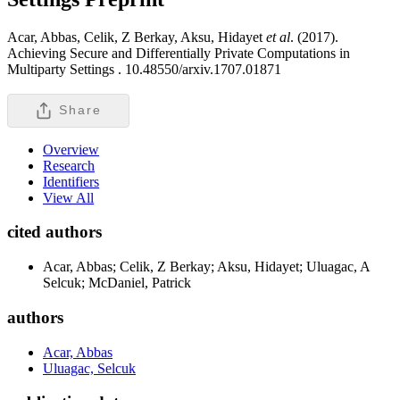
Acar, Abbas, Celik, Z Berkay, Aksu, Hidayet
et al
. (2017).
Achieving Secure and Differentially Private Computations in
Multiparty Settings .
10.48550/arxiv.1707.01871
Share
Overview
Research
Identifiers
View All
cited authors
Acar, Abbas; Celik, Z Berkay; Aksu, Hidayet; Uluagac, A
Selcuk; McDaniel, Patrick
authors
Acar, Abbas
Uluagac, Selcuk