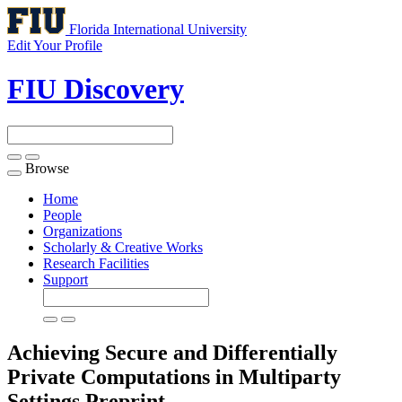
Florida International University
Edit Your Profile
FIU Discovery
Browse
Toggle
navigation
Home
People
Organizations
Scholarly & Creative Works
Research Facilities
Support
Achieving Secure and Differentially
Private Computations in Multiparty
Settings
Preprint