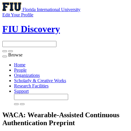
Florida International University
Edit Your Profile
FIU Discovery
Browse
Toggle
navigation
Home
People
Organizations
Scholarly & Creative Works
Research Facilities
Support
WACA: Wearable-Assisted Continuous
Authentication
Preprint