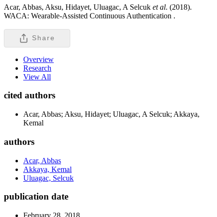
Acar, Abbas, Aksu, Hidayet, Uluagac, A Selcuk
et al
. (2018).
WACA: Wearable-Assisted Continuous Authentication .
Share
Overview
Research
View All
cited authors
Acar, Abbas; Aksu, Hidayet; Uluagac, A Selcuk; Akkaya,
Kemal
authors
Acar, Abbas
Akkaya, Kemal
Uluagac, Selcuk
publication date
February 28, 2018