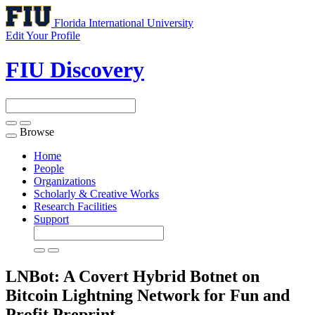
Florida International University
Edit Your Profile
FIU Discovery
Browse
Toggle
navigation
Home
People
Organizations
Scholarly & Creative Works
Research Facilities
Support
LNBot: A Covert Hybrid Botnet on
Bitcoin Lightning Network for Fun and
Profit
Preprint