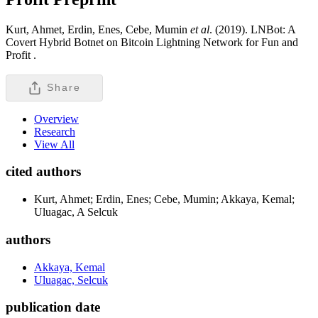
Kurt, Ahmet, Erdin, Enes, Cebe, Mumin
et al
. (2019). LNBot: A
Covert Hybrid Botnet on Bitcoin Lightning Network for Fun and
Profit .
Share
Overview
Research
View All
cited authors
Kurt, Ahmet; Erdin, Enes; Cebe, Mumin; Akkaya, Kemal;
Uluagac, A Selcuk
authors
Akkaya, Kemal
Uluagac, Selcuk
publication date