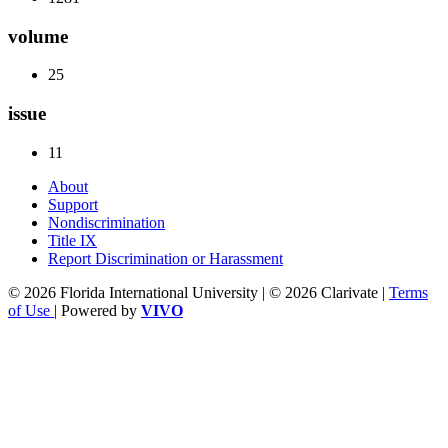
volume
25
issue
11
About
Support
Nondiscrimination
Title IX
Report Discrimination or Harassment
© 2026 Florida International University | © 2026 Clarivate |
Terms
of Use
| Powered by
VIVO