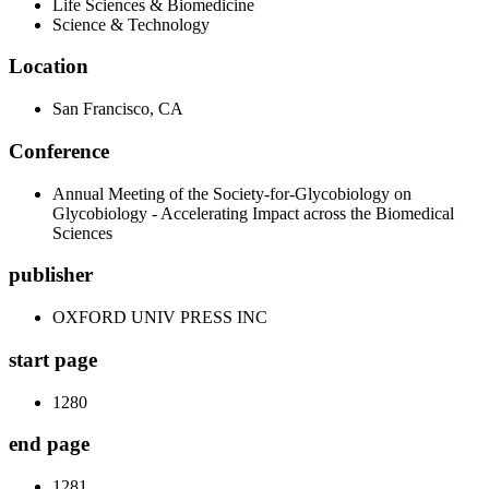
Life Sciences & Biomedicine
Science & Technology
Location
San Francisco, CA
Conference
Annual Meeting of the Society-for-Glycobiology on
Glycobiology - Accelerating Impact across the Biomedical
Sciences
publisher
OXFORD UNIV PRESS INC
start page
1280
end page
1281