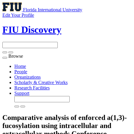
Florida International University
Edit Your Profile
FIU Discovery
Browse
Toggle
navigation
Home
People
Organizations
Scholarly & Creative Works
Research Facilities
Support
Comparative analysis of enforced a(1,3)-
fucosylation using intracellular and
extracellular methods
Conference