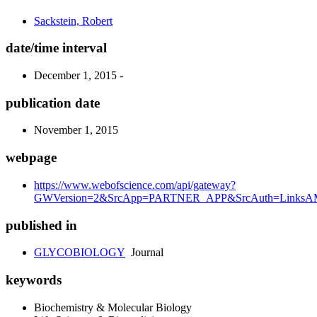
Sackstein, Robert
date/time interval
December 1, 2015 -
publication date
November 1, 2015
webpage
https://www.webofscience.com/api/gateway?
GWVersion=2&SrcApp=PARTNER_APP&SrcAuth=LinksAMR
published in
GLYCOBIOLOGY
Journal
keywords
Biochemistry & Molecular Biology