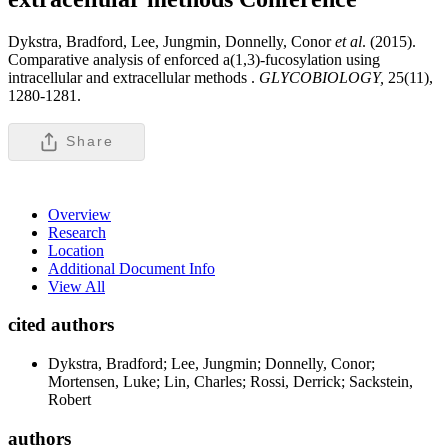
Dykstra, Bradford, Lee, Jungmin, Donnelly, Conor
et al
. (2015).
Comparative analysis of enforced a(1,3)-fucosylation using
intracellular and extracellular methods .
GLYCOBIOLOGY,
25(11),
1280-1281.
Share
Overview
Research
Location
Additional Document Info
View All
cited authors
Dykstra, Bradford; Lee, Jungmin; Donnelly, Conor;
Mortensen, Luke; Lin, Charles; Rossi, Derrick; Sackstein,
Robert
authors