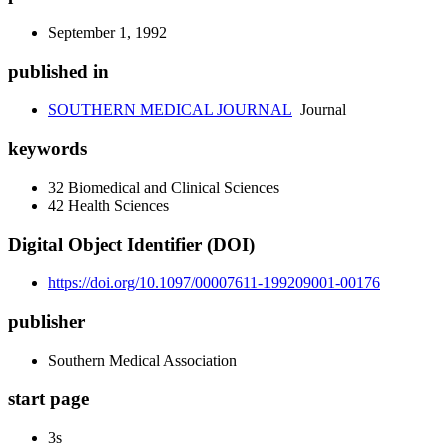
September 1, 1992
published in
SOUTHERN MEDICAL JOURNAL
Journal
keywords
32 Biomedical and Clinical Sciences
42 Health Sciences
Digital Object Identifier (DOI)
https://doi.org/10.1097/00007611-199209001-00176
publisher
Southern Medical Association
start page
3s