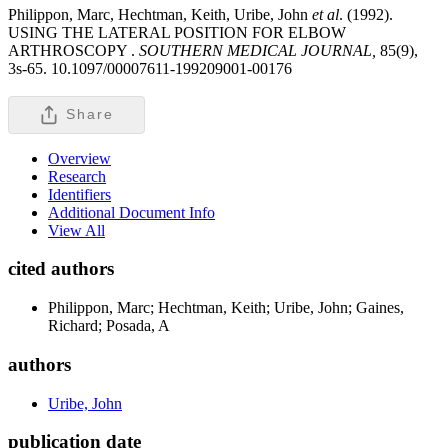
Philippon, Marc, Hechtman, Keith, Uribe, John
et al
. (1992).
USING THE LATERAL POSITION FOR ELBOW
ARTHROSCOPY .
SOUTHERN MEDICAL JOURNAL,
85(9),
3s-65. 10.1097/00007611-199209001-00176
Share
Overview
Research
Identifiers
Additional Document Info
View All
cited authors
Philippon, Marc; Hechtman, Keith; Uribe, John; Gaines,
Richard; Posada, A
authors
Uribe, John
publication date