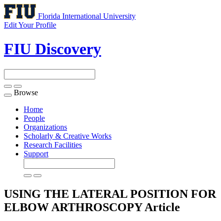
Florida International University
Edit Your Profile
FIU Discovery
Browse
Toggle
navigation
Home
People
Organizations
Scholarly & Creative Works
Research Facilities
Support
USING THE LATERAL POSITION FOR
ELBOW ARTHROSCOPY
Article