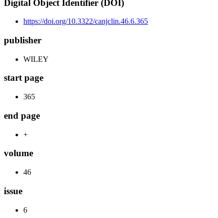
Digital Object Identifier (DOI)
https://doi.org/10.3322/canjclin.46.6.365
publisher
WILEY
start page
365
end page
+
volume
46
issue
6