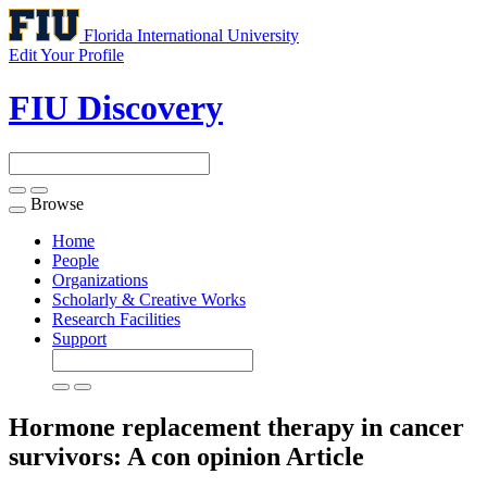
Florida International University
Edit Your Profile
FIU Discovery
Browse
Toggle
navigation
Home
People
Organizations
Scholarly & Creative Works
Research Facilities
Support
Hormone replacement therapy in cancer
survivors: A con opinion
Article