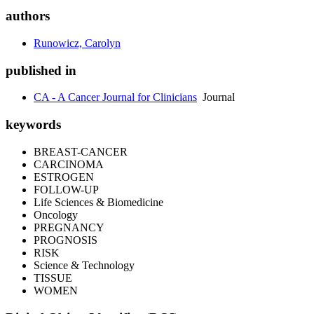
authors
Runowicz, Carolyn
published in
CA - A Cancer Journal for Clinicians
Journal
keywords
BREAST-CANCER
CARCINOMA
ESTROGEN
FOLLOW-UP
Life Sciences & Biomedicine
Oncology
PREGNANCY
PROGNOSIS
RISK
Science & Technology
TISSUE
WOMEN