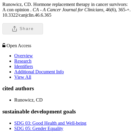
Runowicz, CD. Hormone replacement therapy in cancer survivors:
A con opinion .
CA - A Cancer Journal for Clinicians,
46(6), 365-+.
10.3322/canjclin.46.6.365
Share
Open Access
Overview
Research
Identifiers
Additional Document Info
View All
cited authors
Runowicz, CD
sustainable development goals
SDG 03: Good Health and Well-being
SDG 05: Gender Equality