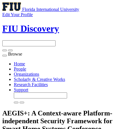
Florida International University
Edit Your Profile
FIU Discovery
Browse
Toggle
navigation
Home
People
Organizations
Scholarly & Creative Works
Research Facilities
Support
AEGIS+: A Context-aware Platform-
independent Security Framework for
Smart Home Systems
Conference