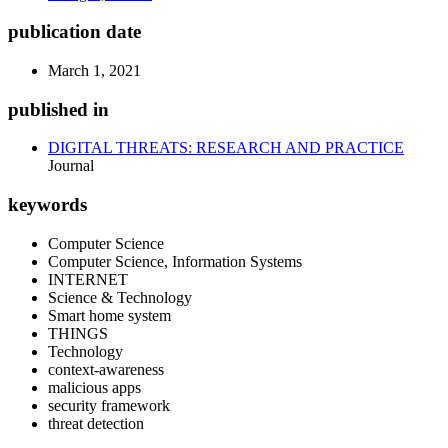
publication date
March 1, 2021
published in
DIGITAL THREATS: RESEARCH AND PRACTICE
Journal
keywords
Computer Science
Computer Science, Information Systems
INTERNET
Science & Technology
Smart home system
THINGS
Technology
context-awareness
malicious apps
security framework
threat detection