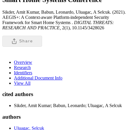
Sikder, Amit Kumar, Babun, Leonardo, Uluagac, A Selcuk. (2021).
AEGIS+: A Context-aware Platform-independent Security
Framework for Smart Home Systems .
DIGITAL THREATS:
RESEARCH AND PRACTICE,
2(1), 10.1145/3428026
Share
Overview
Research
Identifiers
Additional Document Info
View All
cited authors
Sikder, Amit Kumar; Babun, Leonardo; Uluagac, A Selcuk
authors
Uluagac, Selcuk