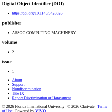
Digital Object Identifier (DOI)
https://doi.org/10.1145/3428026
publisher
ASSOC COMPUTING MACHINERY
volume
2
issue
1
About
Support
Nondiscrimination
Title IX
Report Discrimination or Harassment
© 2026 Florida International University | © 2026 Clarivate |
Terms
of Use
| Powered by
VIVO