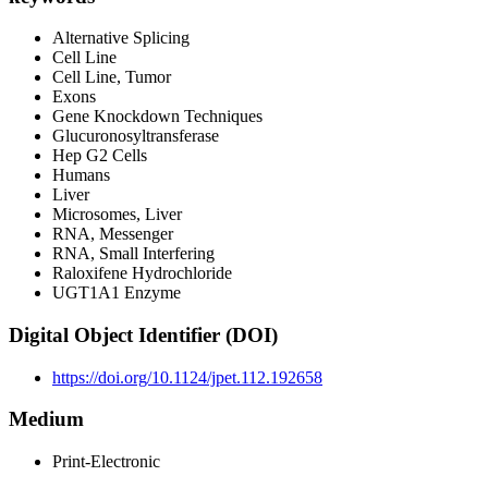
Alternative Splicing
Cell Line
Cell Line, Tumor
Exons
Gene Knockdown Techniques
Glucuronosyltransferase
Hep G2 Cells
Humans
Liver
Microsomes, Liver
RNA, Messenger
RNA, Small Interfering
Raloxifene Hydrochloride
UGT1A1 Enzyme
Digital Object Identifier (DOI)
https://doi.org/10.1124/jpet.112.192658
Medium
Print-Electronic