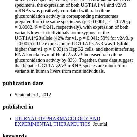
specimens, the expression of both UGT1A1 v1 and v2/v3
mRNAs was positively correlated with raloxifene
glucuronidation activity in corresponding microsomes
prepared from the same specimens (p < 0.0001, r² = 0.720; p
= 0.0002, r² = 0.241, respectively), with expression of both
variants lower in individuals homozygous for the
UGT1A1*28 allele (42% for v1, p = 0.041; 53% for v2/v3, p
= 0.0075). The expression of UGT1A1 v2/v3 was 1.6-fold
higher than v1 (p = 0.03) in HepG2 cells, and short interfering
RNA knockdown of HepG2 v2/v3 increased raloxifene
glucuronidation activity by 83%. Together, these data suggest
that hepatic UGT1A v2/v3 mRNA species are minor form
variants in human livers from most individuals.
publication date
September 1, 2012
published in
JOURNAL OF PHARMACOLOGY AND
EXPERIMENTAL THERAPEUTICS
Journal
keywords