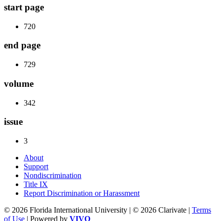
start page
720
end page
729
volume
342
issue
3
About
Support
Nondiscrimination
Title IX
Report Discrimination or Harassment
© 2026 Florida International University | © 2026 Clarivate |
Terms
of Use
| Powered by
VIVO