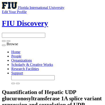
Florida International University
Edit Your Profile
FIU Discovery
Browse
Toggle
navigation
Home
People
Organizations
Scholarly & Creative Works
Research Facilities
Support
Quantification of Hepatic UDP
glucuronosyltransferase 1A splice variant
expression and correlation of UDP