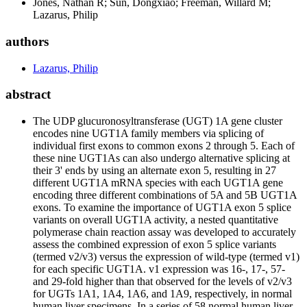
Jones, Nathan R; Sun, Dongxiao; Freeman, Willard M;
Lazarus, Philip
authors
Lazarus, Philip
abstract
The UDP glucuronosyltransferase (UGT) 1A gene cluster
encodes nine UGT1A family members via splicing of
individual first exons to common exons 2 through 5. Each of
these nine UGT1As can also undergo alternative splicing at
their 3' ends by using an alternate exon 5, resulting in 27
different UGT1A mRNA species with each UGT1A gene
encoding three different combinations of 5A and 5B UGT1A
exons. To examine the importance of UGT1A exon 5 splice
variants on overall UGT1A activity, a nested quantitative
polymerase chain reaction assay was developed to accurately
assess the combined expression of exon 5 splice variants
(termed v2/v3) versus the expression of wild-type (termed v1)
for each specific UGT1A. v1 expression was 16-, 17-, 57-
and 29-fold higher than that observed for the levels of v2/v3
for UGTs 1A1, 1A4, 1A6, and 1A9, respectively, in normal
human liver specimens. In a series of 58 normal human liver