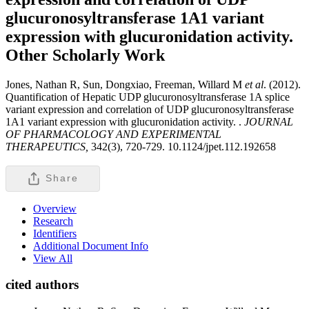
glucuronosyltransferase 1A1 variant
expression with glucuronidation activity.
Other Scholarly Work
Jones, Nathan R, Sun, Dongxiao, Freeman, Willard M
et al
. (2012).
Quantification of Hepatic UDP glucuronosyltransferase 1A splice
variant expression and correlation of UDP glucuronosyltransferase
1A1 variant expression with glucuronidation activity. .
JOURNAL
OF PHARMACOLOGY AND EXPERIMENTAL
THERAPEUTICS,
342(3), 720-729. 10.1124/jpet.112.192658
Share
Overview
Research
Identifiers
Additional Document Info
View All
cited authors