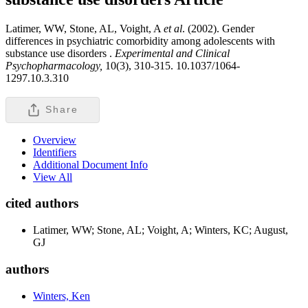
Latimer, WW, Stone, AL, Voight, A
et al
. (2002). Gender
differences in psychiatric comorbidity among adolescents with
substance use disorders .
Experimental and Clinical
Psychopharmacology,
10(3), 310-315. 10.1037/1064-
1297.10.3.310
Share
Overview
Identifiers
Additional Document Info
View All
cited authors
Latimer, WW; Stone, AL; Voight, A; Winters, KC; August,
GJ
authors
Winters, Ken