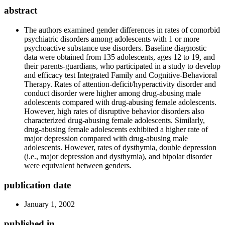
abstract
The authors examined gender differences in rates of comorbid
psychiatric disorders among adolescents with 1 or more
psychoactive substance use disorders. Baseline diagnostic
data were obtained from 135 adolescents, ages 12 to 19, and
their parents-guardians, who participated in a study to develop
and efficacy test Integrated Family and Cognitive-Behavioral
Therapy. Rates of attention-deficit/hyperactivity disorder and
conduct disorder were higher among drug-abusing male
adolescents compared with drug-abusing female adolescents.
However, high rates of disruptive behavior disorders also
characterized drug-abusing female adolescents. Similarly,
drug-abusing female adolescents exhibited a higher rate of
major depression compared with drug-abusing male
adolescents. However, rates of dysthymia, double depression
(i.e., major depression and dysthymia), and bipolar disorder
were equivalent between genders.
publication date
January 1, 2002
published in