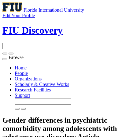
Florida International University
Edit Your Profile
FIU Discovery
Browse
Toggle
navigation
Home
People
Organizations
Scholarly & Creative Works
Research Facilities
Support
Gender differences in psychiatric
comorbidity among adolescents with
substance use disorders
Article