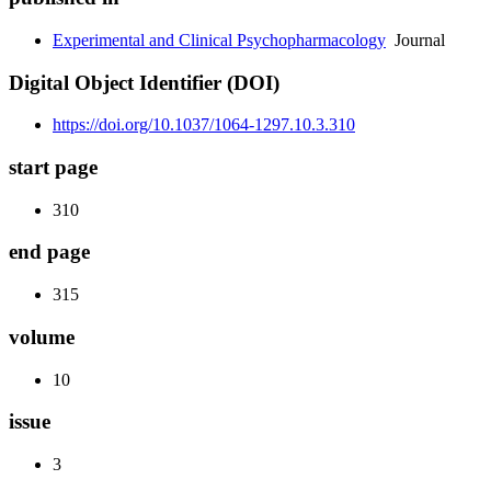
Experimental and Clinical Psychopharmacology
Journal
Digital Object Identifier (DOI)
https://doi.org/10.1037/1064-1297.10.3.310
start page
310
end page
315
volume
10
issue
3