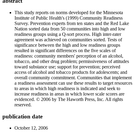
abstract
This study reports on norms developed for the Minnesota
Institute of Public Health's (1999) Community Readiness
Survey. Prevention experts from ten states and the Red Lake
Nation sorted data from 50 communities into high and low
readiness groups using a Q-sort process. High inter-rater
agreement was achieved on communities sorted. Tests of
significance between the high and low readiness groups
resulted in significant differences on the five scales of
readiness: community members' perception of an alcohol,
tobacco, and other drug problem; permissiveness of attitudes
toward substance use; support for prevention; perceived
access of alcohol and tobacco products for adolescents; and
overall community commitment. Communities that implement
a readiness assessment can use these results to target resources
to areas in which high readiness is indicated and seek to
increase readiness in areas in which lower scale scores are
evidenced. © 2006 by The Haworth Press, Inc. All rights
reserved.
publication date
October 12, 2006