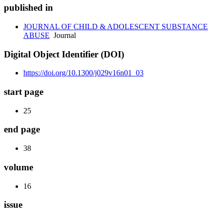
published in
JOURNAL OF CHILD & ADOLESCENT SUBSTANCE
ABUSE
Journal
Digital Object Identifier (DOI)
https://doi.org/10.1300/j029v16n01_03
start page
25
end page
38
volume
16
issue