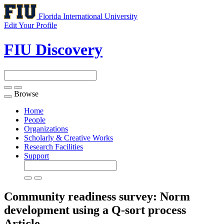
Florida International University
Edit Your Profile
FIU Discovery
Browse
Toggle
navigation
Home
People
Organizations
Scholarly & Creative Works
Research Facilities
Support
Community readiness survey: Norm
development using a Q-sort process
Article