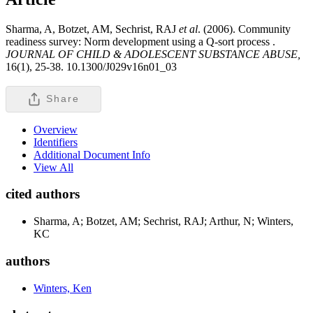
Sharma, A, Botzet, AM, Sechrist, RAJ
et al
. (2006). Community
readiness survey: Norm development using a Q-sort process .
JOURNAL OF CHILD & ADOLESCENT SUBSTANCE ABUSE,
16(1), 25-38. 10.1300/J029v16n01_03
Share
Overview
Identifiers
Additional Document Info
View All
cited authors
Sharma, A; Botzet, AM; Sechrist, RAJ; Arthur, N; Winters,
KC
authors
Winters, Ken