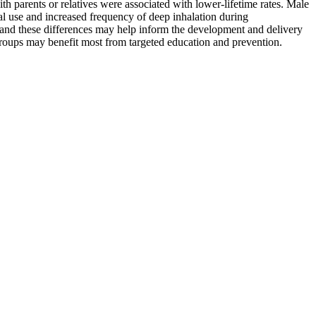
ith parents or relatives were associated with lower-lifetime rates. Male
al use and increased frequency of deep inhalation during
y, and these differences may help inform the development and delivery
 groups may benefit most from targeted education and prevention.