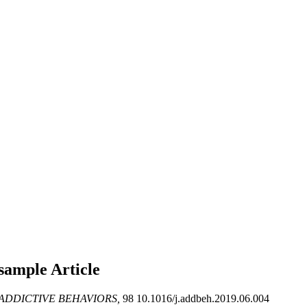
y sample
Article
ADDICTIVE BEHAVIORS,
98 10.1016/j.addbeh.2019.06.004