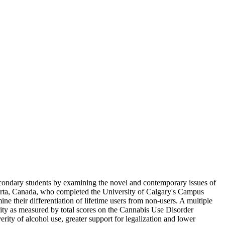
econdary students by examining the novel and contemporary issues of
erta, Canada, who completed the University of Calgary's Campus
e their differentiation of lifetime users from non-users. A multiple
ity as measured by total scores on the Cannabis Use Disorder
erity of alcohol use, greater support for legalization and lower