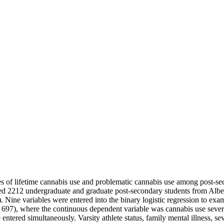
tes of lifetime cannabis use and problematic cannabis use among post-s
uded 2212 undergraduate and graduate post-secondary students from Alb
ine variables were entered into the binary logistic regression to examin
 697), where the continuous dependent variable was cannabis use sever
ntered simultaneously. Varsity athlete status, family mental illness, sev