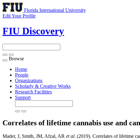
Florida International University
Edit Your Profile
FIU Discovery
Browse
Toggle
navigation
Home
People
Organizations
Scholarly & Creative Works
Research Facilities
Support
Correlates of lifetime cannabis use and ca
Mader, J, Smith, JM, Afzal, AR
et al
. (2019). Correlates of lifetime 