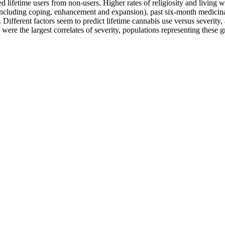
ed lifetime users from non-users. Higher rates of religiosity and living w
 (including coping, enhancement and expansion), past six-month medicin
. Different factors seem to predict lifetime cannabis use versus severit
 were the largest correlates of severity, populations representing these