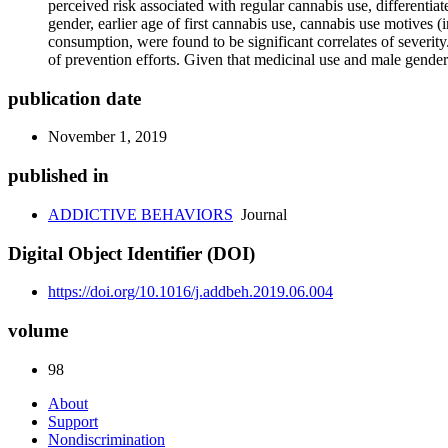
perceived risk associated with regular cannabis use, differentiat
gender, earlier age of first cannabis use, cannabis use motives
consumption, were found to be significant correlates of severity
of prevention efforts. Given that medicinal use and male gender
publication date
November 1, 2019
published in
ADDICTIVE BEHAVIORS
Journal
Digital Object Identifier (DOI)
https://doi.org/10.1016/j.addbeh.2019.06.004
volume
98
About
Support
Nondiscrimination