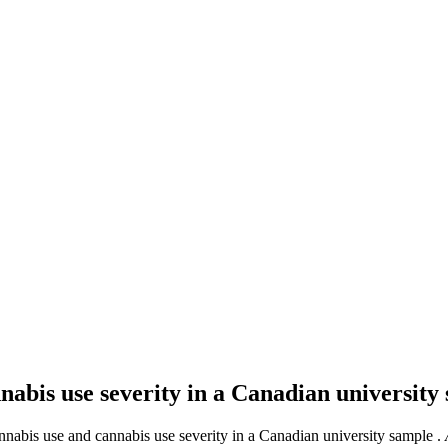
nnabis use severity in a Canadian universit
cannabis use and cannabis use severity in a Canadian university sample .