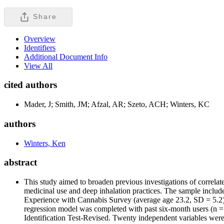
Share
Overview
Identifiers
Additional Document Info
View All
cited authors
Mader, J; Smith, JM; Afzal, AR; Szeto, ACH; Winters, KC
authors
Winters, Ken
abstract
This study aimed to broaden previous investigations of correla
medicinal use and deep inhalation practices. The sample incl
Experience with Cannabis Survey (average age 23.2, SD = 5.2). N
regression model was completed with past six-month users (n =
Identification Test-Revised. Twenty independent variables were e