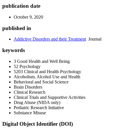
publication date
October 9, 2020
published in
Addictive Disorders and their Treatment
Journal
keywords
3 Good Health and Well Being
52 Psychology
5203 Clinical and Health Psychology
Alcoholism, Alcohol Use and Health
Behavioral and Social Science
Brain Disorders
Clinical Research
Clinical Trials and Supportive Activities
Drug Abuse (NIDA only)
Pediatric Research Initiative
Substance Misuse
Digital Object Identifier (DOI)