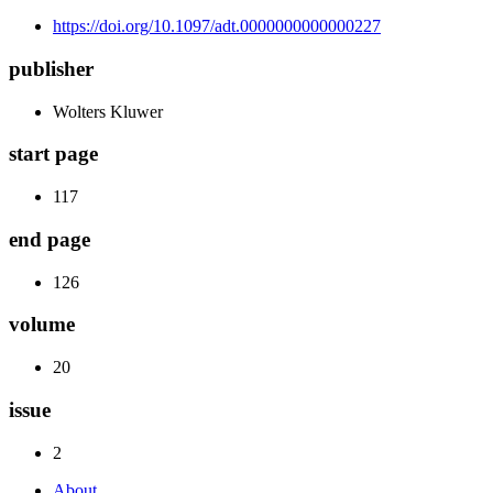
https://doi.org/10.1097/adt.0000000000000227
publisher
Wolters Kluwer
start page
117
end page
126
volume
20
issue
2
About