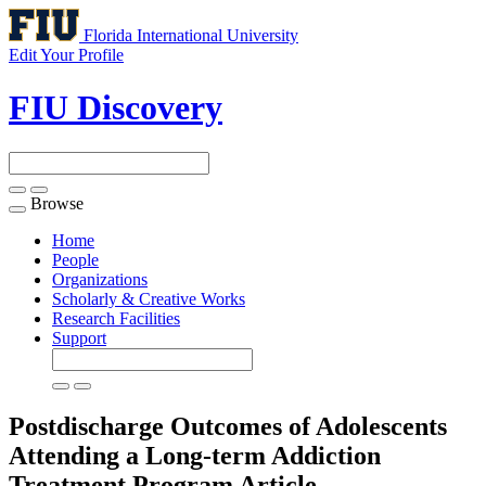
Florida International University
Edit Your Profile
FIU Discovery
Browse
Toggle
navigation
Home
People
Organizations
Scholarly & Creative Works
Research Facilities
Support
Postdischarge Outcomes of Adolescents
Attending a Long-term Addiction
Treatment Program
Article