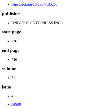
https://doi.org/10.2307/135260
publisher
UNIV TORONTO PRESS INC
start page
736
end page
746
volume
21
issue
4
About