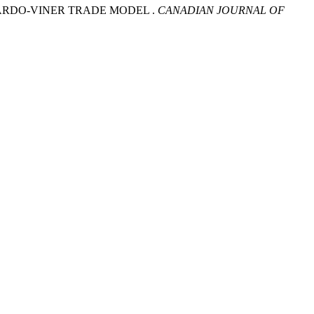
ARDO-VINER TRADE MODEL .
CANADIAN JOURNAL OF