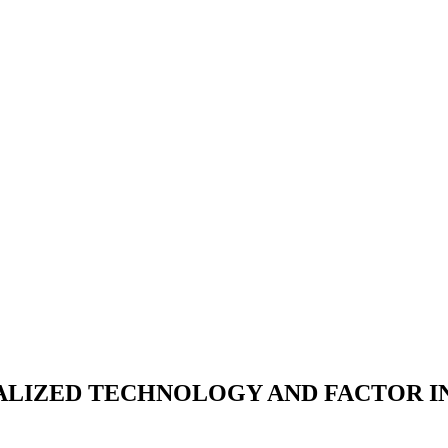
ALIZED TECHNOLOGY AND FACTOR I