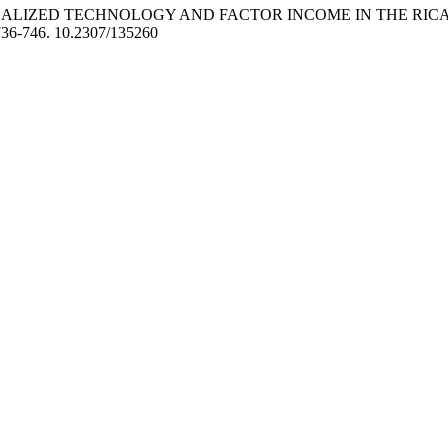
LOCALIZED TECHNOLOGY AND FACTOR INCOME IN THE RIC
736-746. 10.2307/135260