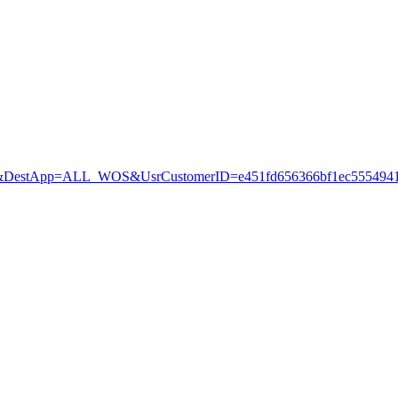
estApp=ALL_WOS&UsrCustomerID=e451fd656366bf1ec5554941