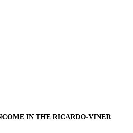
NCOME IN THE RICARDO-VINER