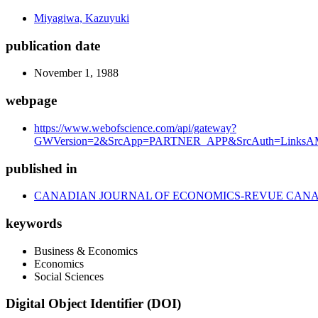
Miyagiwa, Kazuyuki
publication date
November 1, 1988
webpage
https://www.webofscience.com/api/gateway?
GWVersion=2&SrcApp=PARTNER_APP&SrcAuth=LinksAMR
published in
CANADIAN JOURNAL OF ECONOMICS-REVUE CAN
keywords
Business & Economics
Economics
Social Sciences
Digital Object Identifier (DOI)