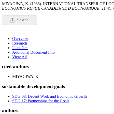
MIYAGIWA, K. (1988). INTERNATIONAL TRANSFER OF 
ECONOMICS-REVUE CANADIENNE D ECONOMIQUE,
21(4), 
Share
Overview
Research
Identifiers
Additional Document Info
View All
cited authors
MIYAGIWA, K
sustainable development goals
SDG 08: Decent Work and Economic Growth
SDG 17: Partnerships for the Goals
authors