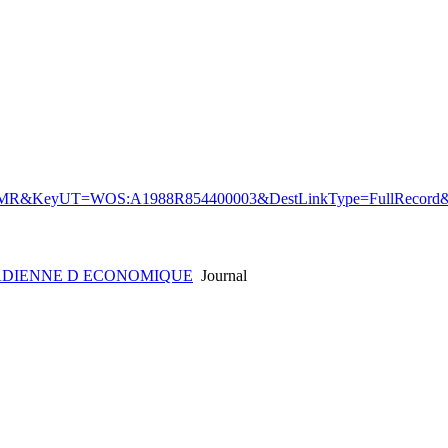
&KeyUT=WOS:A1988R854400003&DestLinkType=FullRecord&D
ADIENNE D ECONOMIQUE
Journal