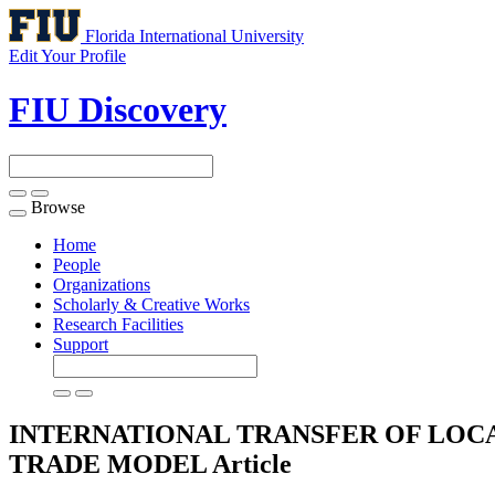
Florida International University
Edit Your Profile
FIU Discovery
Browse
Toggle
navigation
Home
People
Organizations
Scholarly & Creative Works
Research Facilities
Support
INTERNATIONAL TRANSFER OF LOC
TRADE MODEL
Article