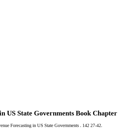
g in US State Governments
Book Chapter
venue Forecasting in US State Governments .
142 27-42.