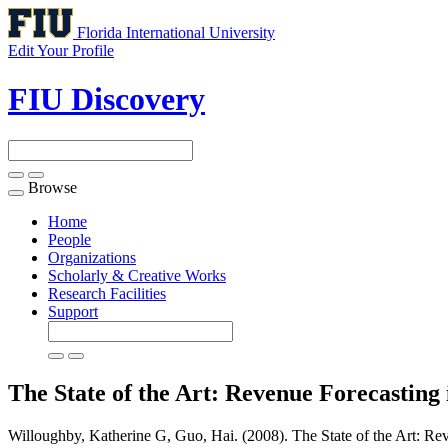
Florida International University
Edit Your Profile
FIU Discovery
Browse
Toggle
navigation
Home
People
Organizations
Scholarly & Creative Works
Research Facilities
Support
The State of the Art: Revenue Forecastin
Willoughby, Katherine G, Guo, Hai. (2008). The State of the Art: Re