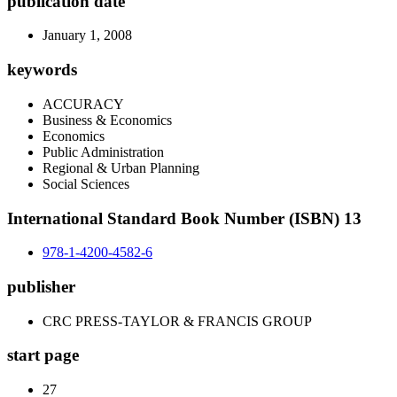
publication date
January 1, 2008
keywords
ACCURACY
Business & Economics
Economics
Public Administration
Regional & Urban Planning
Social Sciences
International Standard Book Number (ISBN) 13
978-1-4200-4582-6
publisher
CRC PRESS-TAYLOR & FRANCIS GROUP
start page
27