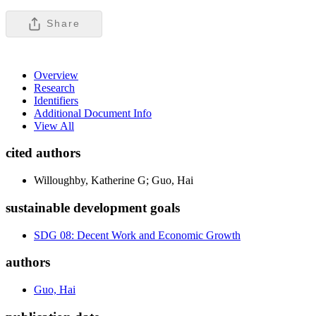
Share
Overview
Research
Identifiers
Additional Document Info
View All
cited authors
Willoughby, Katherine G; Guo, Hai
sustainable development goals
SDG 08: Decent Work and Economic Growth
authors
Guo, Hai