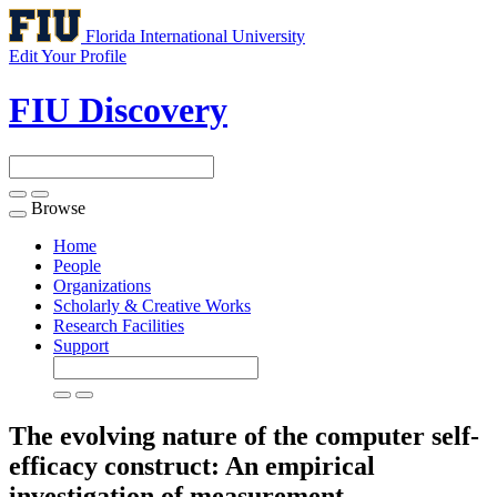
Florida International University
Edit Your Profile
FIU Discovery
Browse
Toggle
navigation
Home
People
Organizations
Scholarly & Creative Works
Research Facilities
Support
The evolving nature of the computer self-
efficacy construct: An empirical
investigation of measurement