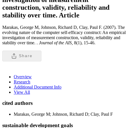
construction, validity, reliability and
stability over time.
Article
Marakas, George M, Johnson, Richard D, Clay, Paul F. (2007). The
evolving nature of the computer self-efficacy construct: An empirical
investigation of measurement construction, validity, reliability and
stability over time. .
Journal of the AIS,
8(1), 15-46.
Share
Overview
Research
Additional Document Info
View All
cited authors
Marakas, George M; Johnson, Richard D; Clay, Paul F
sustainable development goals