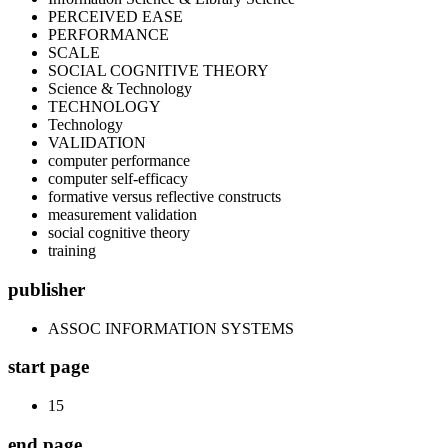
PERCEIVED EASE
PERFORMANCE
SCALE
SOCIAL COGNITIVE THEORY
Science & Technology
TECHNOLOGY
Technology
VALIDATION
computer performance
computer self-efficacy
formative versus reflective constructs
measurement validation
social cognitive theory
training
publisher
ASSOC INFORMATION SYSTEMS
start page
15
end page