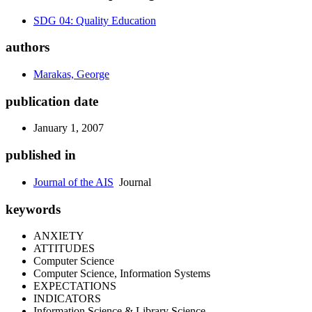
SDG 04: Quality Education
authors
Marakas, George
publication date
January 1, 2007
published in
Journal of the AIS
Journal
keywords
ANXIETY
ATTITUDES
Computer Science
Computer Science, Information Systems
EXPECTATIONS
INDICATORS
Information Science & Library Science