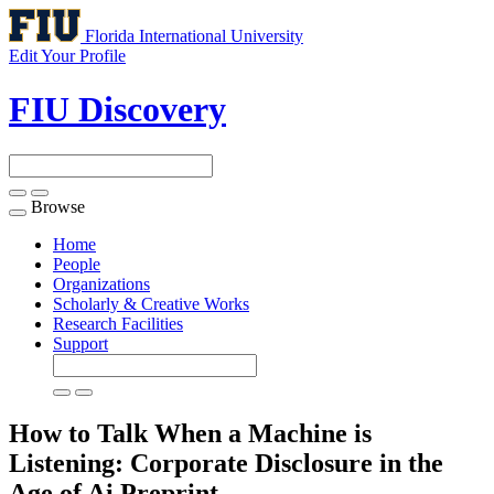
Florida International University
Edit Your Profile
FIU Discovery
Browse
Toggle
navigation
Home
People
Organizations
Scholarly & Creative Works
Research Facilities
Support
How to Talk When a Machine is
Listening: Corporate Disclosure in the
Age of Ai
Preprint