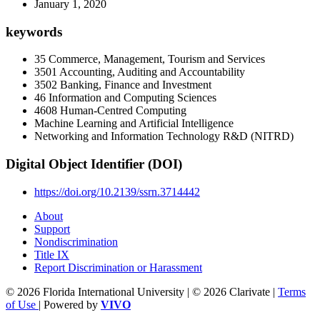
January 1, 2020
keywords
35 Commerce, Management, Tourism and Services
3501 Accounting, Auditing and Accountability
3502 Banking, Finance and Investment
46 Information and Computing Sciences
4608 Human-Centred Computing
Machine Learning and Artificial Intelligence
Networking and Information Technology R&D (NITRD)
Digital Object Identifier (DOI)
https://doi.org/10.2139/ssrn.3714442
About
Support
Nondiscrimination
Title IX
Report Discrimination or Harassment
© 2026 Florida International University | © 2026 Clarivate |
Terms
of Use
| Powered by
VIVO