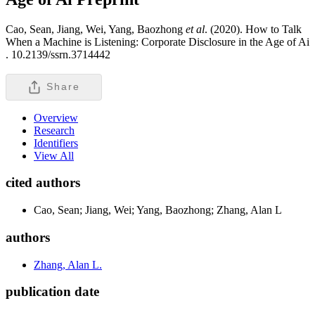
Cao, Sean, Jiang, Wei, Yang, Baozhong
et al
. (2020). How to Talk
When a Machine is Listening: Corporate Disclosure in the Age of Ai
.
10.2139/ssrn.3714442
Share
Overview
Research
Identifiers
View All
cited authors
Cao, Sean; Jiang, Wei; Yang, Baozhong; Zhang, Alan L
authors
Zhang, Alan L.
publication date