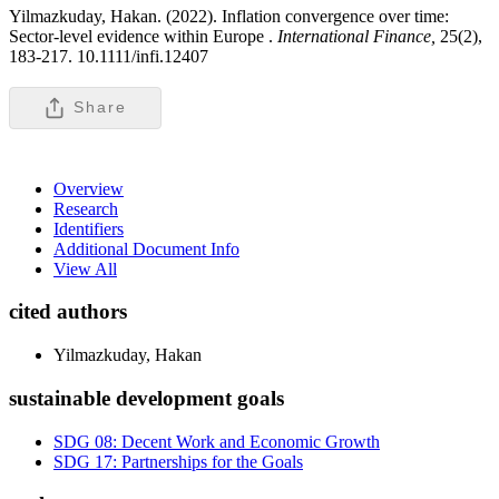
Yilmazkuday, Hakan. (2022). Inflation convergence over time:
Sector-level evidence within Europe .
International Finance,
25(2),
183-217. 10.1111/infi.12407
Share
Overview
Research
Identifiers
Additional Document Info
View All
cited authors
Yilmazkuday, Hakan
sustainable development goals
SDG 08: Decent Work and Economic Growth
SDG 17: Partnerships for the Goals