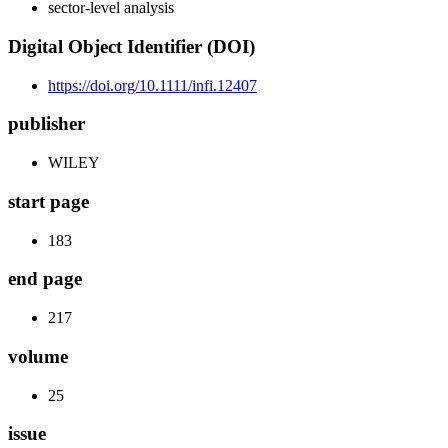
sector-level analysis
Digital Object Identifier (DOI)
https://doi.org/10.1111/infi.12407
publisher
WILEY
start page
183
end page
217
volume
25
issue