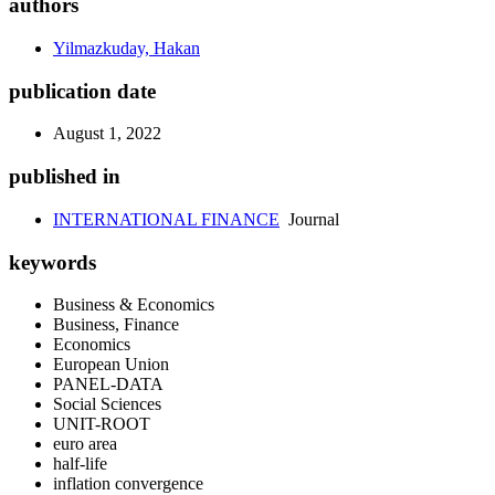
authors
Yilmazkuday, Hakan
publication date
August 1, 2022
published in
INTERNATIONAL FINANCE
Journal
keywords
Business & Economics
Business, Finance
Economics
European Union
PANEL-DATA
Social Sciences
UNIT-ROOT
euro area
half-life
inflation convergence