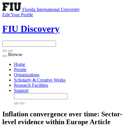
Florida International University
Edit Your Profile
FIU Discovery
Browse
Toggle
navigation
Home
People
Organizations
Scholarly & Creative Works
Research Facilities
Support
Inflation convergence over time: Sector-
level evidence within Europe
Article