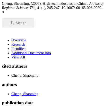
Cheng, Shaoming. (2007). High-tech industries in China .
Annals of
Regional Science, The,
41(1), 245-247. 10.1007/s00168-006-0080-
8
Share
Overview
Research
Identifiers
Additional Document Info
View All
cited authors
Cheng, Shaoming
authors
Cheng, Shaoming
publication date