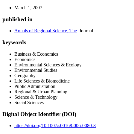
March 1, 2007
published in
Annals of Regional Science, The
Journal
keywords
Business & Economics
Economics
Environmental Sciences & Ecology
Environmental Studies
Geography
Life Sciences & Biomedicine
Public Administration
Regional & Urban Planning
Science & Technology
Social Sciences
Digital Object Identifier (DOI)
https://doi.org/10.1007/s00168-006-0080-8