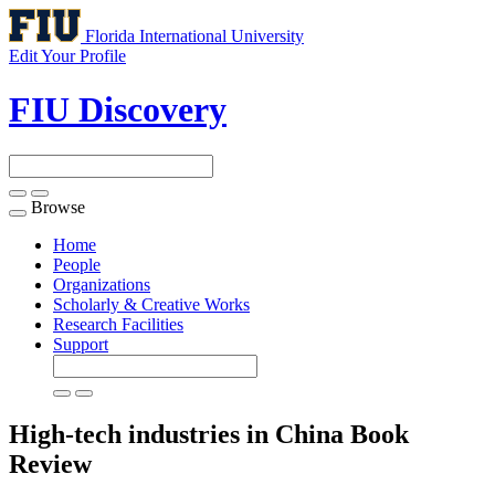
Florida International University
Edit Your Profile
FIU Discovery
Browse
Toggle
navigation
Home
People
Organizations
Scholarly & Creative Works
Research Facilities
Support
High-tech industries in China
Book
Review