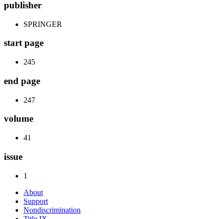
publisher
SPRINGER
start page
245
end page
247
volume
41
issue
1
About
Support
Nondiscrimination
Title IX