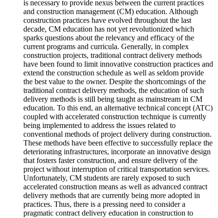
is necessary to provide nexus between the current practices
and construction management (CM) education. Although
construction practices have evolved throughout the last
decade, CM education has not yet revolutionized which
sparks questions about the relevancy and efficacy of the
current programs and curricula. Generally, in complex
construction projects, traditional contract delivery methods
have been found to limit innovative construction practices and
extend the construction schedule as well as seldom provide
the best value to the owner. Despite the shortcomings of the
traditional contract delivery methods, the education of such
delivery methods is still being taught as mainstream in CM
education. To this end, an alternative technical concept (ATC)
coupled with accelerated construction technique is currently
being implemented to address the issues related to
conventional methods of project delivery during construction.
These methods have been effective to successfully replace the
deteriorating infrastructures, incorporate an innovative design
that fosters faster construction, and ensure delivery of the
project without interruption of critical transportation services.
Unfortunately, CM students are rarely exposed to such
accelerated construction means as well as advanced contract
delivery methods that are currently being more adopted in
practices. Thus, there is a pressing need to consider a
pragmatic contract delivery education in construction to