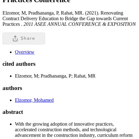
Elzomor, M, Pradhananga, P, Rahat, MR. (2021). Renovating
Contract Delivery Education to Bridge the Gap towards Current
Practices .
2011 ASEE ANNUAL CONFERENCE & EXPOSITION
Share
Overview
cited authors
Elzomor, M; Pradhananga, P; Rahat, MR
authors
Elzomor, Mohamed
abstract
With the growing adoption of innovative practices,
accelerated construction methods, and technological
advancement in the construction industry, curriculum reform