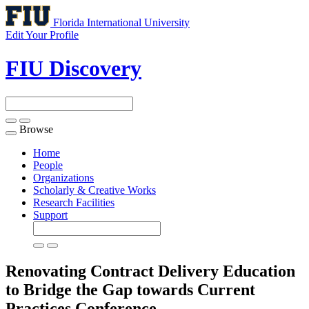
Florida International University
Edit Your Profile
FIU Discovery
Browse
Toggle
navigation
Home
People
Organizations
Scholarly & Creative Works
Research Facilities
Support
Renovating Contract Delivery Education
to Bridge the Gap towards Current
Practices
Conference