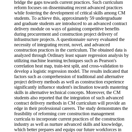
bridge the gaps towards current practices. Such curriculum
reform focuses on disseminating recent advanced practices
while fostering the development of critical skills among CM
students. To achieve this, approximately 59 undergraduate
and graduate students are introduced to an advanced contract
delivery module on ways of gaining competitive benefits
during procurement and construction project delivery of
infrastructure projects. A questionnaire survey evaluated the
necessity of integrating recent, novel, and advanced
construction practices in the curriculum. The obtained data is
analyzed through Ordinary least square regression analysis by
utilizing machine learning techniques such as Pearson's
correlation heat map, train-test split, and cross-validation to
develop a logistic regression model. The results indicated that
factors such as comprehension of traditional and alternative
project delivery methods as well as construction experience
significantly influence student's inclination towards mastering
skills in alternative technical concepts. Moreover, the CM
students also reported that the integration of such advanced
contract delivery methods in CM curriculum will provide an
edge in their professional careers. The study demonstrates the
feasibility of reforming core construction management
curricula to incorporate current practices of the construction
industry as well as nurture advanced skills and knowledge,
which better prepares and equips our future workforces in