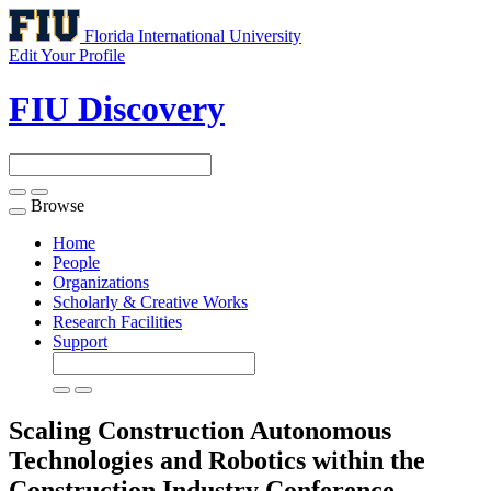
Florida International University
Edit Your Profile
FIU Discovery
Browse
Toggle
navigation
Home
People
Organizations
Scholarly & Creative Works
Research Facilities
Support
Scaling Construction Autonomous
Technologies and Robotics within the
Construction Industry
Conference