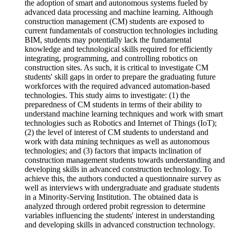
the adoption of smart and autonomous systems fueled by
advanced data processing and machine learning. Although
construction management (CM) students are exposed to
current fundamentals of construction technologies including
BIM, students may potentially lack the fundamental
knowledge and technological skills required for efficiently
integrating, programming, and controlling robotics on
construction sites. As such, it is critical to investigate CM
students' skill gaps in order to prepare the graduating future
workforces with the required advanced automation-based
technologies. This study aims to investigate: (1) the
preparedness of CM students in terms of their ability to
understand machine learning techniques and work with smart
technologies such as Robotics and Internet of Things (IoT);
(2) the level of interest of CM students to understand and
work with data mining techniques as well as autonomous
technologies; and (3) factors that impacts inclination of
construction management students towards understanding and
developing skills in advanced construction technology. To
achieve this, the authors conducted a questionnaire survey as
well as interviews with undergraduate and graduate students
in a Minority-Serving Institution. The obtained data is
analyzed through ordered probit regression to determine
variables influencing the students' interest in understanding
and developing skills in advanced construction technology.