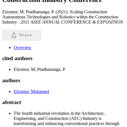
Elzomor, M, Pradhananga, P. (2021). Scaling Construction
Autonomous Technologies and Robotics within the Construction
Industry .
2011 ASEE ANNUAL CONFERENCE & EXPOSITION
Share
Overview
cited authors
Elzomor, M; Pradhananga, P
authors
Elzomor, Mohamed
abstract
The fourth industrial revolution in the Architecture,
Engineering, and Construction (AEC) Industry is
transforming and enhancing conventional practices through