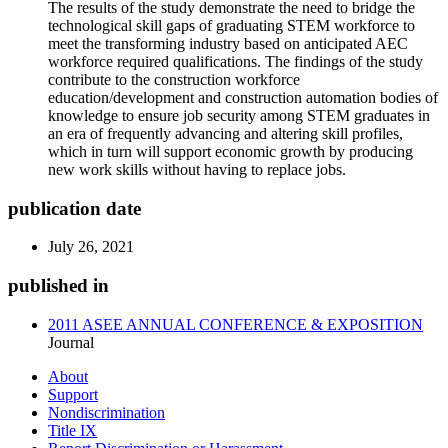
The results of the study demonstrate the need to bridge the
technological skill gaps of graduating STEM workforce to
meet the transforming industry based on anticipated AEC
workforce required qualifications. The findings of the study
contribute to the construction workforce
education/development and construction automation bodies of
knowledge to ensure job security among STEM graduates in
an era of frequently advancing and altering skill profiles,
which in turn will support economic growth by producing
new work skills without having to replace jobs.
publication date
July 26, 2021
published in
2011 ASEE ANNUAL CONFERENCE & EXPOSITION
Journal
About
Support
Nondiscrimination
Title IX