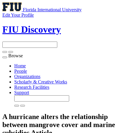
Florida International University
Edit Your Profile
FIU Discovery
Browse
Toggle
navigation
Home
People
Organizations
Scholarly & Creative Works
Research Facilities
Support
A hurricane alters the relationship
between mangrove cover and marine
subsidies
Article