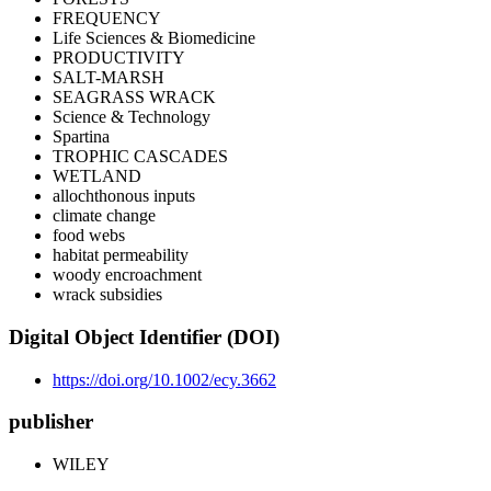
FREQUENCY
Life Sciences & Biomedicine
PRODUCTIVITY
SALT-MARSH
SEAGRASS WRACK
Science & Technology
Spartina
TROPHIC CASCADES
WETLAND
allochthonous inputs
climate change
food webs
habitat permeability
woody encroachment
wrack subsidies
Digital Object Identifier (DOI)
https://doi.org/10.1002/ecy.3662
publisher
WILEY