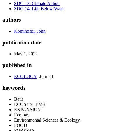
SDG 13: Climate Action
SDG 14: Life Below Water
authors
Kominoski, John
publication date
May 1, 2022
published in
ECOLOGY
Journal
keywords
Batis
ECOSYSTEMS
EXPANSION
Ecology
Environmental Sciences & Ecology
FOOD
FORESTS