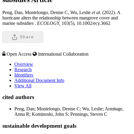
Peng, Dan, Montelongo, Denise C, Wu, Leslie
et al
. (2022). A
hurricane alters the relationship between mangrove cover and
marine subsidies .
ECOLOGY,
103(5), 10.1002/ecy.3662
Share
Open Access
International Collaboration
Overview
Research
Identifiers
Additional Document Info
View All
cited authors
Peng, Dan; Montelongo, Denise C; Wu, Leslie; Armitage,
Anna R; Kominoski, John S; Pennings, Steven C
sustainable development goals