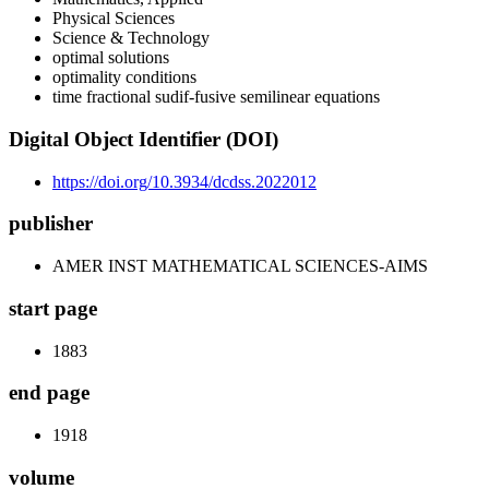
Physical Sciences
Science & Technology
optimal solutions
optimality conditions
time fractional sudif-fusive semilinear equations
Digital Object Identifier (DOI)
https://doi.org/10.3934/dcdss.2022012
publisher
AMER INST MATHEMATICAL SCIENCES-AIMS
start page
1883
end page
1918
volume