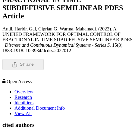
SUBDIFFUSIVE SEMILINEAR PDES
Article
Antil, Harbir, Gal, Ciprian G, Warma, Mahamadi. (2022). A
UNIFIED FRAMEWORK FOR OPTIMAL CONTROL OF
FRACTIONAL IN TIME SUBDIFFUSIVE SEMILINEAR PDES
.
Discrete and Continuous Dynamical Systems - Series S,
15(8),
1883-1918. 10.3934/dcdss.2022012
Share
Open Access
Overview
Research
Identifiers
Additional Document Info
View All
cited authors