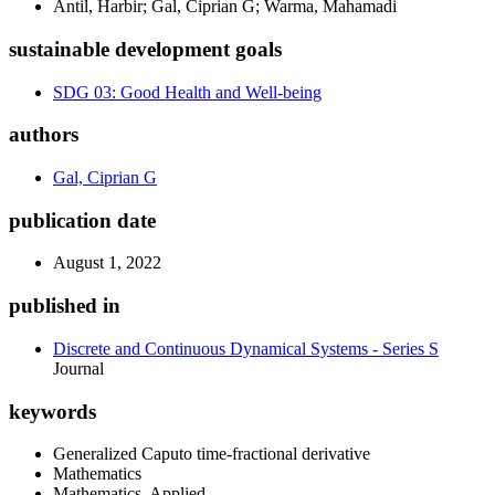
Antil, Harbir; Gal, Ciprian G; Warma, Mahamadi
sustainable development goals
SDG 03: Good Health and Well-being
authors
Gal, Ciprian G
publication date
August 1, 2022
published in
Discrete and Continuous Dynamical Systems - Series S
Journal
keywords
Generalized Caputo time-fractional derivative
Mathematics
Mathematics, Applied