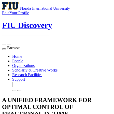
Florida International University
Edit Your Profile
FIU Discovery
Browse
Toggle
navigation
Home
People
Organizations
Scholarly & Creative Works
Research Facilities
Support
A UNIFIED FRAMEWORK FOR
OPTIMAL CONTROL OF
FRACTIONAL IN TIME