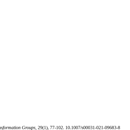
sformation Groups,
29(1), 77-102. 10.1007/s00031-021-09683-8