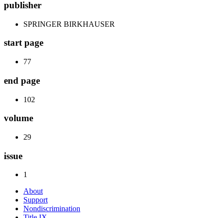
publisher
SPRINGER BIRKHAUSER
start page
77
end page
102
volume
29
issue
1
About
Support
Nondiscrimination
Title IX