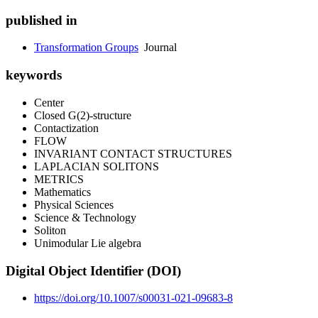
published in
Transformation Groups
Journal
keywords
Center
Closed G(2)-structure
Contactization
FLOW
INVARIANT CONTACT STRUCTURES
LAPLACIAN SOLITONS
METRICS
Mathematics
Physical Sciences
Science & Technology
Soliton
Unimodular Lie algebra
Digital Object Identifier (DOI)
https://doi.org/10.1007/s00031-021-09683-8