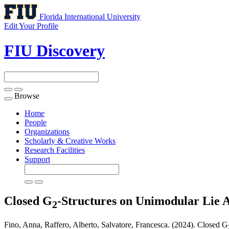
Florida International University
Edit Your Profile
FIU Discovery
Browse
Toggle
navigation
Home
People
Organizations
Scholarly & Creative Works
Research Facilities
Support
Closed G
-Structures on Unimodular Lie A
2
Fino, Anna, Raffero, Alberto, Salvatore, Francesca. (2024). Closed G