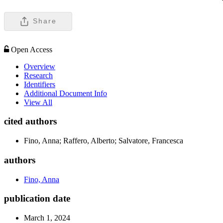
Share
Open Access
Overview
Research
Identifiers
Additional Document Info
View All
cited authors
Fino, Anna; Raffero, Alberto; Salvatore, Francesca
authors
Fino, Anna
publication date
March 1, 2024