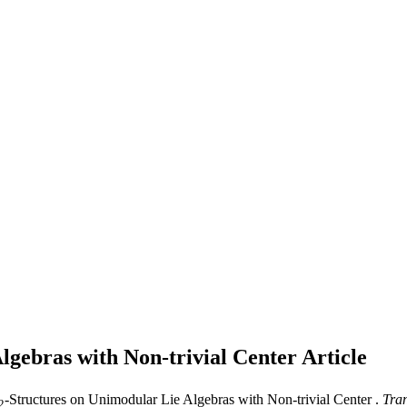
lgebras with Non-trivial Center
Article
-Structures on Unimodular Lie Algebras with Non-trivial Center .
Tran
2