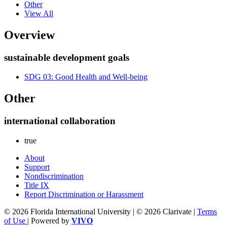
Other
View All
Overview
sustainable development goals
SDG 03: Good Health and Well-being
Other
international collaboration
true
About
Support
Nondiscrimination
Title IX
Report Discrimination or Harassment
© 2026 Florida International University | © 2026 Clarivate |
Terms
of Use
| Powered by
VIVO