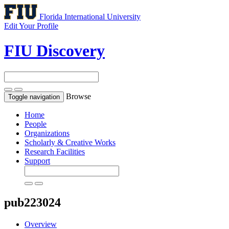
Florida International University
Edit Your Profile
FIU Discovery
Browse
Toggle navigation
Home
People
Organizations
Scholarly & Creative Works
Research Facilities
Support
pub223024
Overview