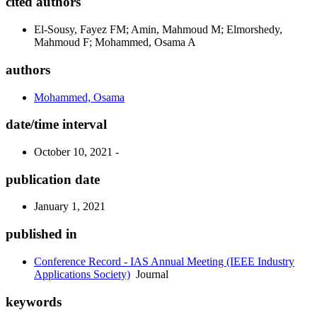
cited authors
El-Sousy, Fayez FM; Amin, Mahmoud M; Elmorshedy,
Mahmoud F; Mohammed, Osama A
authors
Mohammed, Osama
date/time interval
October 10, 2021 -
publication date
January 1, 2021
published in
Conference Record - IAS Annual Meeting (IEEE Industry
Applications Society)
Journal
keywords