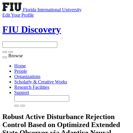
Florida International University
Edit Your Profile
FIU Discovery
Browse
Toggle
navigation
Home
People
Organizations
Scholarly & Creative Works
Research Facilities
Support
Robust Active Disturbance Rejection
Control Based on Optimized Extended
State Observer via Adaptive Neural-