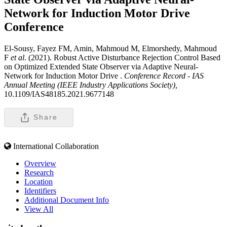
Network for Induction Motor Drive
Conference
El-Sousy, Fayez FM, Amin, Mahmoud M, Elmorshedy, Mahmoud
F
et al
. (2021). Robust Active Disturbance Rejection Control Based
on Optimized Extended State Observer via Adaptive Neural-
Network for Induction Motor Drive .
Conference Record - IAS
Annual Meeting (IEEE Industry Applications Society),
10.1109/IAS48185.2021.9677148
Share
International Collaboration
Overview
Research
Location
Identifiers
Additional Document Info
View All