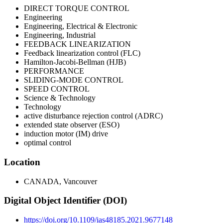
DIRECT TORQUE CONTROL
Engineering
Engineering, Electrical & Electronic
Engineering, Industrial
FEEDBACK LINEARIZATION
Feedback linearization control (FLC)
Hamilton-Jacobi-Bellman (HJB)
PERFORMANCE
SLIDING-MODE CONTROL
SPEED CONTROL
Science & Technology
Technology
active disturbance rejection control (ADRC)
extended state observer (ESO)
induction motor (IM) drive
optimal control
Location
CANADA, Vancouver
Digital Object Identifier (DOI)
https://doi.org/10.1109/ias48185.2021.9677148