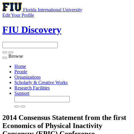
Florida International University
Edit Your Profile
FIU Discovery
Browse
Toggle
navigation
Home
People
Organizations
Scholarly & Creative Works
Research Facilities
Support
2014 Consensus Statement from the first
Economics of Physical Inactivity
Consensus (EPIC) Conference