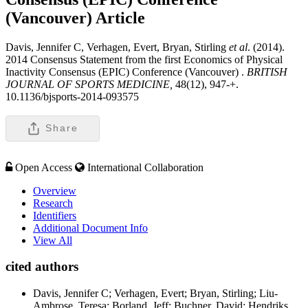
(Vancouver)
Article
Davis, Jennifer C, Verhagen, Evert, Bryan, Stirling
et al
. (2014).
2014 Consensus Statement from the first Economics of Physical
Inactivity Consensus (EPIC) Conference (Vancouver) .
BRITISH
JOURNAL OF SPORTS MEDICINE,
48(12), 947-+.
10.1136/bjsports-2014-093575
Share
Open Access
International Collaboration
Overview
Research
Identifiers
Additional Document Info
View All
cited authors
Davis, Jennifer C; Verhagen, Evert; Bryan, Stirling; Liu-
Ambrose, Teresa; Borland, Jeff; Buchner, David; Hendriks,