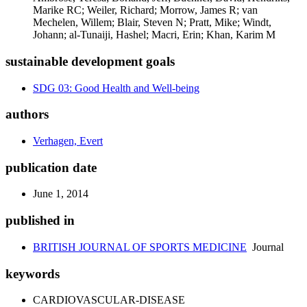
Marike RC; Weiler, Richard; Morrow, James R; van
Mechelen, Willem; Blair, Steven N; Pratt, Mike; Windt,
Johann; al-Tunaiji, Hashel; Macri, Erin; Khan, Karim M
sustainable development goals
SDG 03: Good Health and Well-being
authors
Verhagen, Evert
publication date
June 1, 2014
published in
BRITISH JOURNAL OF SPORTS MEDICINE
Journal
keywords
CARDIOVASCULAR-DISEASE