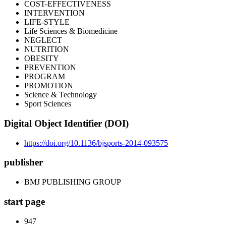
COST-EFFECTIVENESS
INTERVENTION
LIFE-STYLE
Life Sciences & Biomedicine
NEGLECT
NUTRITION
OBESITY
PREVENTION
PROGRAM
PROMOTION
Science & Technology
Sport Sciences
Digital Object Identifier (DOI)
https://doi.org/10.1136/bjsports-2014-093575
publisher
BMJ PUBLISHING GROUP
start page
947