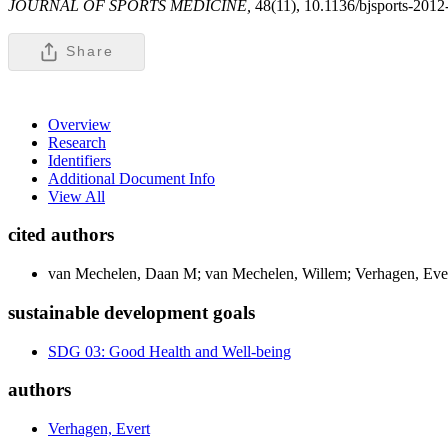
JOURNAL OF SPORTS MEDICINE,
48(11), 10.1136/bjsports-201
Share
Overview
Research
Identifiers
Additional Document Info
View All
cited authors
van Mechelen, Daan M; van Mechelen, Willem; Verhagen, Ev
sustainable development goals
SDG 03: Good Health and Well-being
authors
Verhagen, Evert