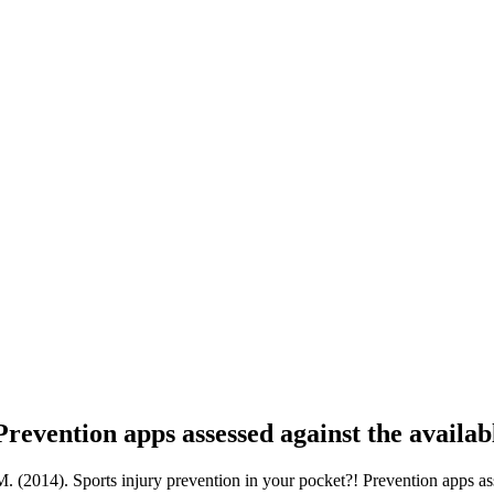
revention apps assessed against the availabl
14). Sports injury prevention in your pocket?! Prevention apps assess