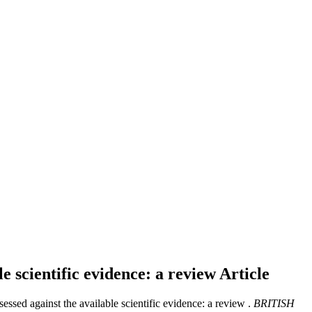
e scientific evidence: a review
Article
ed against the available scientific evidence: a review .
BRITISH