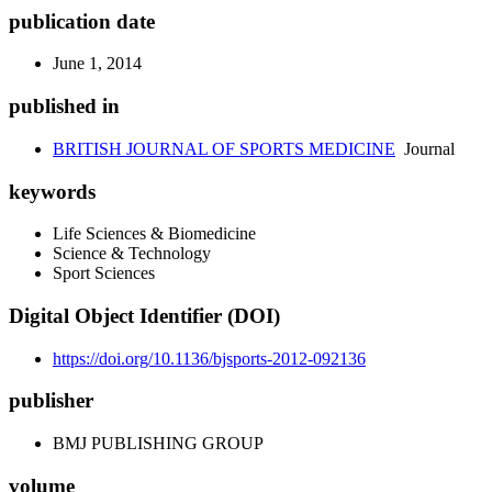
publication date
June 1, 2014
published in
BRITISH JOURNAL OF SPORTS MEDICINE
Journal
keywords
Life Sciences & Biomedicine
Science & Technology
Sport Sciences
Digital Object Identifier (DOI)
https://doi.org/10.1136/bjsports-2012-092136
publisher
BMJ PUBLISHING GROUP
volume