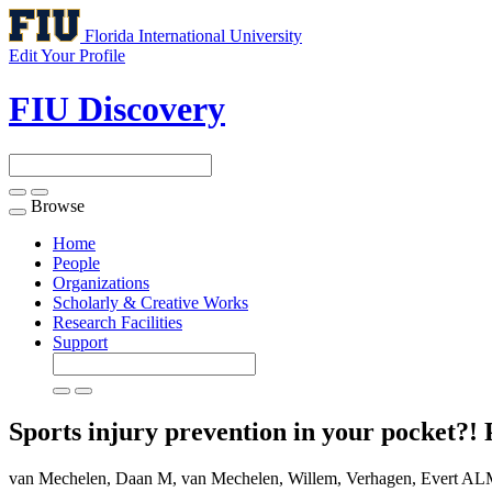
Florida International University
Edit Your Profile
FIU Discovery
Browse
Toggle
navigation
Home
People
Organizations
Scholarly & Creative Works
Research Facilities
Support
Sports injury prevention in your pocket?! P
van Mechelen, Daan M, van Mechelen, Willem, Verhagen, Evert ALM. (20