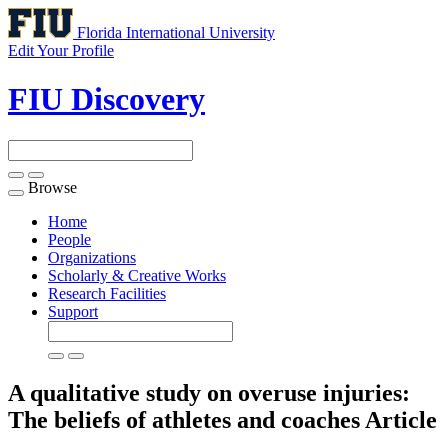
Florida International University
Edit Your Profile
FIU Discovery
Browse
Toggle
navigation
Home
People
Organizations
Scholarly & Creative Works
Research Facilities
Support
A qualitative study on overuse injuries:
The beliefs of athletes and coaches
Article