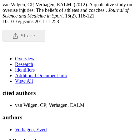
van Wilgen, CP, Verhagen, EALM. (2012). A qualitative study on
overuse injuries: The beliefs of athletes and coaches .
Journal of
Science and Medicine in Sport,
15(2), 116-121.
10.1016/j.jsams.2011.11.253
Share
Overview
Research
Identifiers
Additional Document Info
View All
cited authors
van Wilgen, CP; Verhagen, EALM
authors
Verhagen, Evert