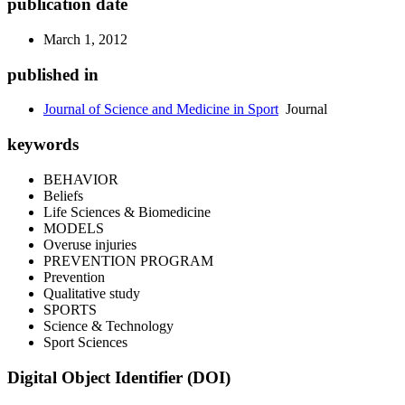
publication date
March 1, 2012
published in
Journal of Science and Medicine in Sport
Journal
keywords
BEHAVIOR
Beliefs
Life Sciences & Biomedicine
MODELS
Overuse injuries
PREVENTION PROGRAM
Prevention
Qualitative study
SPORTS
Science & Technology
Sport Sciences
Digital Object Identifier (DOI)