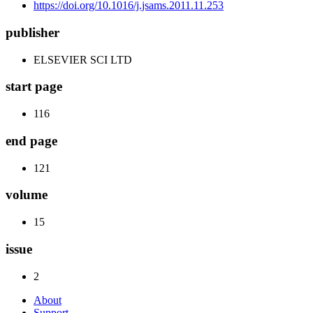
https://doi.org/10.1016/j.jsams.2011.11.253
publisher
ELSEVIER SCI LTD
start page
116
end page
121
volume
15
issue
2
About
Support