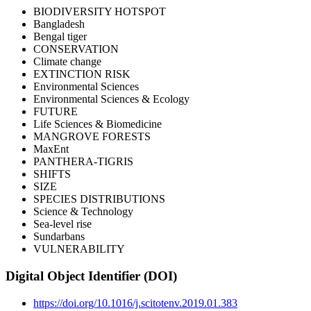
BIODIVERSITY HOTSPOT
Bangladesh
Bengal tiger
CONSERVATION
Climate change
EXTINCTION RISK
Environmental Sciences
Environmental Sciences & Ecology
FUTURE
Life Sciences & Biomedicine
MANGROVE FORESTS
MaxEnt
PANTHERA-TIGRIS
SHIFTS
SIZE
SPECIES DISTRIBUTIONS
Science & Technology
Sea-level rise
Sundarbans
VULNERABILITY
Digital Object Identifier (DOI)
https://doi.org/10.1016/j.scitotenv.2019.01.383