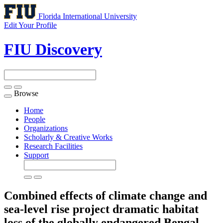
Florida International University
Edit Your Profile
FIU Discovery
Browse
Toggle
navigation
Home
People
Organizations
Scholarly & Creative Works
Research Facilities
Support
Combined effects of climate change and
sea-level rise project dramatic habitat
loss of the globally endangered Bengal