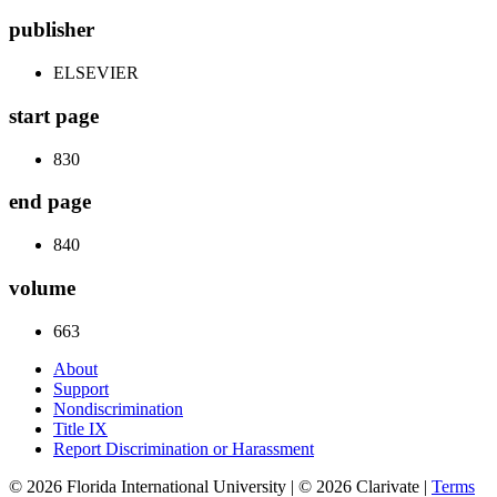
publisher
ELSEVIER
start page
830
end page
840
volume
663
About
Support
Nondiscrimination
Title IX
Report Discrimination or Harassment
© 2026 Florida International University | © 2026 Clarivate |
Terms