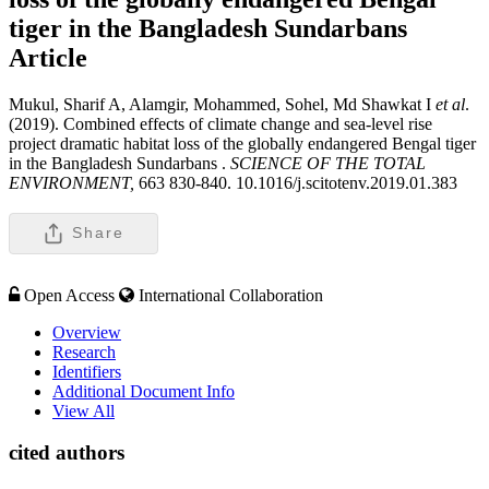
tiger in the Bangladesh Sundarbans
Article
Mukul, Sharif A, Alamgir, Mohammed, Sohel, Md Shawkat I
et al
.
(2019). Combined effects of climate change and sea-level rise
project dramatic habitat loss of the globally endangered Bengal tiger
in the Bangladesh Sundarbans .
SCIENCE OF THE TOTAL
ENVIRONMENT,
663 830-840. 10.1016/j.scitotenv.2019.01.383
Share
Open Access
International Collaboration
Overview
Research
Identifiers
Additional Document Info
View All
cited authors