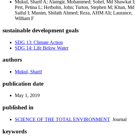
Mukul, Sharif A; Alamgir, Mohammed; Sohel, Md Shawkat I;
Pert, Petina L; Herbohn, John; Turton, Stephen M; Khan, Md
Saiful I; Munim, Shifath Ahmed; Reza, AHM Ali; Laurance,
William F
sustainable development goals
SDG 13: Climate Action
SDG 14: Life Below Water
authors
Mukul, Sharif
publication date
May 1, 2019
published in
SCIENCE OF THE TOTAL ENVIRONMENT
Journal
keywords