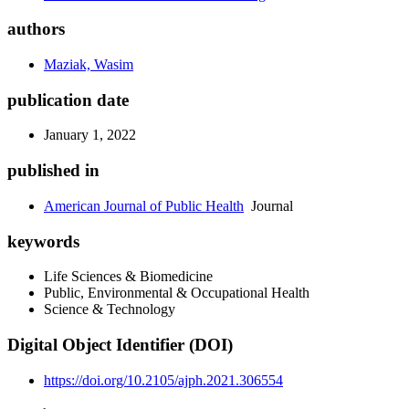
authors
Maziak, Wasim
publication date
January 1, 2022
published in
American Journal of Public Health
Journal
keywords
Life Sciences & Biomedicine
Public, Environmental & Occupational Health
Science & Technology
Digital Object Identifier (DOI)
https://doi.org/10.2105/ajph.2021.306554