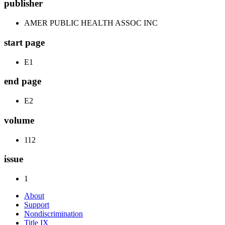
publisher
AMER PUBLIC HEALTH ASSOC INC
start page
E1
end page
E2
volume
112
issue
1
About
Support
Nondiscrimination
Title IX