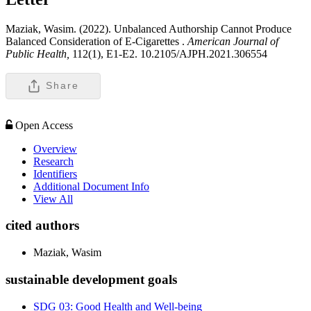
Maziak, Wasim. (2022). Unbalanced Authorship Cannot Produce
Balanced Consideration of E-Cigarettes .
American Journal of
Public Health,
112(1), E1-E2. 10.2105/AJPH.2021.306554
Share
Open Access
Overview
Research
Identifiers
Additional Document Info
View All
cited authors
Maziak, Wasim
sustainable development goals
SDG 03: Good Health and Well-being