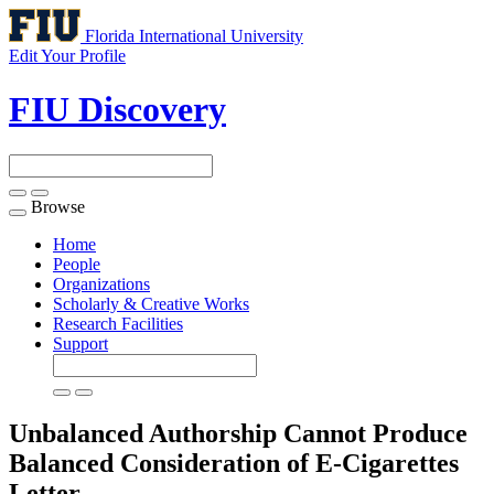
Florida International University
Edit Your Profile
FIU Discovery
Browse
Toggle
navigation
Home
People
Organizations
Scholarly & Creative Works
Research Facilities
Support
Unbalanced Authorship Cannot Produce
Balanced Consideration of E-Cigarettes
Letter